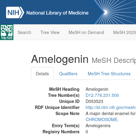
Search
Tree View
MeSH on Demand
MeSH 2025
Amelogenin
MeSH Descrip
Details
Qualifiers
MeSH Tree Structures
MeSH Heading
Amelogenin
Tree Number(s)
D12.776.231.500
Unique ID
D053523
RDF Unique Identifier
http://id.nlm.nih.gov/mes
Scope Note
A major dental enamel-fo
CHROMOSOME
.
Entry Term(s)
Amelogenins
Registry Numbers
0