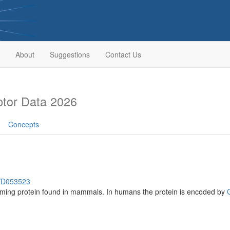
About
Suggestions
Contact Us
tor Data 2026
Concepts
h/D053523
rming protein found in mammals. In humans the protein is encoded by