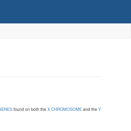
GENES
found on both the
X CHROMOSOME
and the
Y