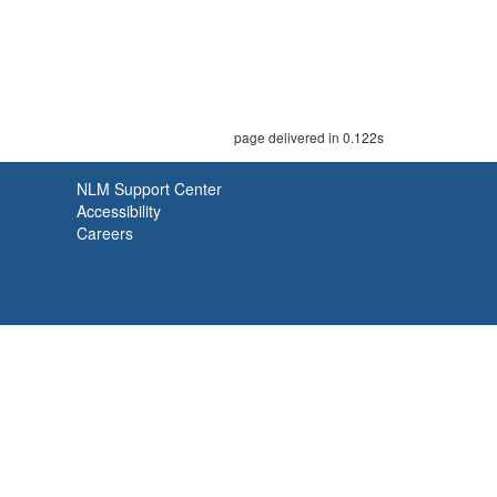
page delivered in 0.122s
NLM Support Center
Accessibility
Careers