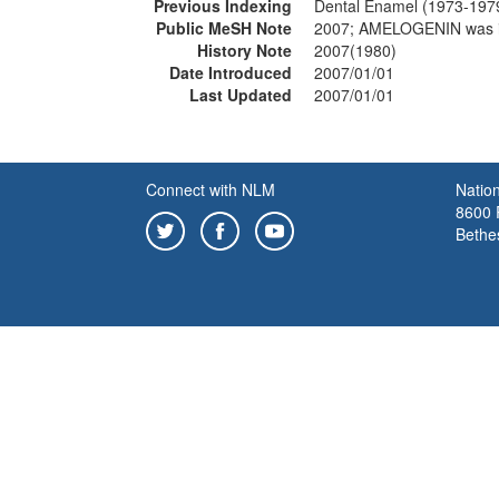
Previous Indexing
Dental Enamel (1973-197
Public MeSH Note
2007; AMELOGENIN was 
History Note
2007(1980)
Date Introduced
2007/01/01
Last Updated
2007/01/01
Connect with NLM
Nation
8600 R
Bethe