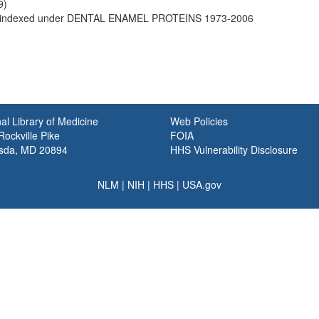
9)
indexed under DENTAL ENAMEL PROTEINS 1973-2006
al Library of Medicine
Web Policies
ockville Pike
FOIA
sda, MD 20894
HHS Vulnerability Disclosure
NLM
|
NIH
|
HHS
|
USA.gov