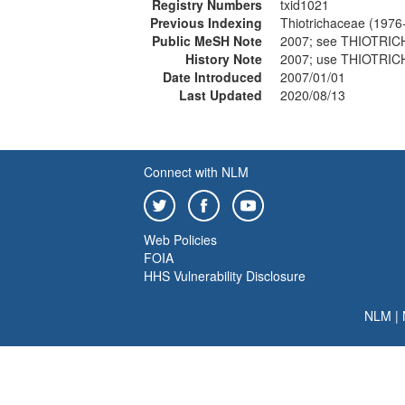
Registry Numbers
txid1021
Previous Indexing
Thiotrichaceae (1976
Public MeSH Note
2007; see THIOTRI
History Note
2007; use THIOTRI
Date Introduced
2007/01/01
Last Updated
2020/08/13
Connect with NLM
Web Policies
FOIA
HHS Vulnerability Disclosure
NLM
|