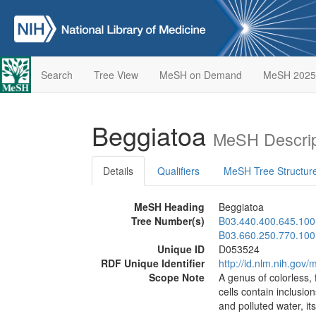
Search
Tree View
MeSH on Demand
MeSH 2025
Beggiatoa
MeSH Descrip
Details
Qualifiers
MeSH Tree Structur
MeSH Heading
Beggiatoa
Tree Number(s)
B03.440.400.645.100
B03.660.250.770.100
Unique ID
D053524
RDF Unique Identifier
http://id.nlm.nih.go
Scope Note
A genus of colorless, 
cells contain inclusi
and polluted water, i