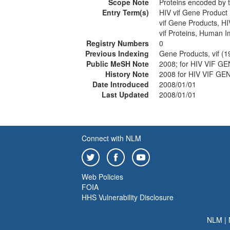
Scope Note
Proteins encoded by 
Entry Term(s)
HIV vif Gene Product
vif Gene Products, HI
vif Proteins, Human 
Registry Numbers
0
Previous Indexing
Gene Products, vif (
Public MeSH Note
2008; for HIV VIF 
History Note
2008 for HIV VIF 
Date Introduced
2008/01/01
Last Updated
2008/01/01
Connect with NLM
Web Policies
FOIA
HHS Vulnerability Disclosure
NLM
|