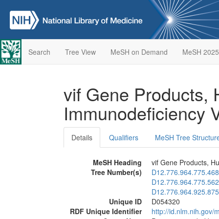
Search
Tree View
MeSH on Demand
MeSH 2025
vif Gene Products,
Immunodeficiency 
Details
Qualifiers
MeSH Tree Structur
MeSH Heading
vif Gene Products, H
Tree Number(s)
D12.776.964.775.468
D12.776.964.775.562
D12.776.964.925.875
Unique ID
D054320
RDF Unique Identifier
http://id.nlm.nih.go