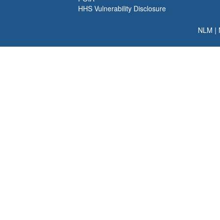
HHS Vulnerability Disclosure
NLM
|