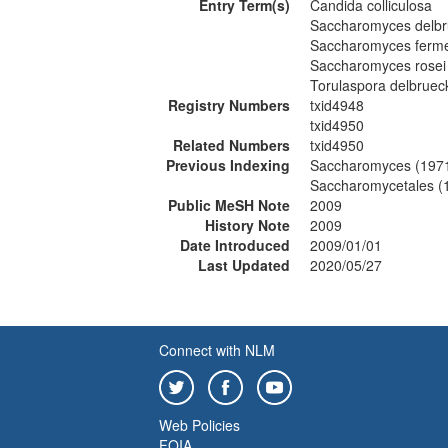
Entry Term(s)
Candida colliculosa
Saccharomyces delbr
Saccharomyces ferme
Saccharomyces rosei
Torulaspora delbrueck
Registry Numbers
txid4948
txid4950
Related Numbers
txid4950
Previous Indexing
Saccharomyces (197
Saccharomycetales (
Public MeSH Note
2009
History Note
2009
Date Introduced
2009/01/01
Last Updated
2020/05/27
Connect with NLM
Web Policies
FOIA