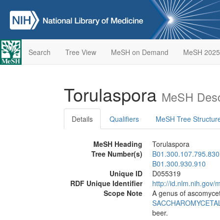
Search
Tree View
MeSH on Demand
MeSH 2025
Torulaspora
MeSH Descr
Details
Qualifiers
MeSH Tree Structur
MeSH Heading
Torulaspora
Tree Number(s)
B01.300.107.795.830
B01.300.930.910
Unique ID
D055319
RDF Unique Identifier
http://id.nlm.nih.go
Scope Note
A genus of ascomycet
SACCHAROMYCETA
beer.