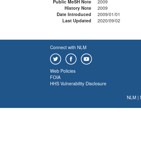
Public MeSH Note
2009
History Note
2009
Date Introduced
2009/01/01
Last Updated
2020/09/02
Connect with NLM
Web Policies
FOIA
HHS Vulnerability Disclosure
NLM
|