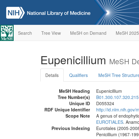
Search
Tree View
MeSH on Demand
MeSH 2025
Eupenicillium
MeSH Des
Details
Qualifiers
MeSH Tree Structur
MeSH Heading
Eupenicillium
Tree Number(s)
B01.300.107.320.215
Unique ID
D055324
RDF Unique Identifier
http://id.nlm.nih.go
Scope Note
A genus of endophyti
EUROTIALES
. Anamo
Previous Indexing
Eurotiales (2005-200
Penicillium (1967-199