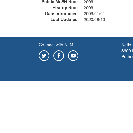
Public MeSH Note
2009
History Note
2009
Date Introduced
2009/01/01
Last Updated
2020/08/13
Connect with NLM
Nation
8600 R
Bethe