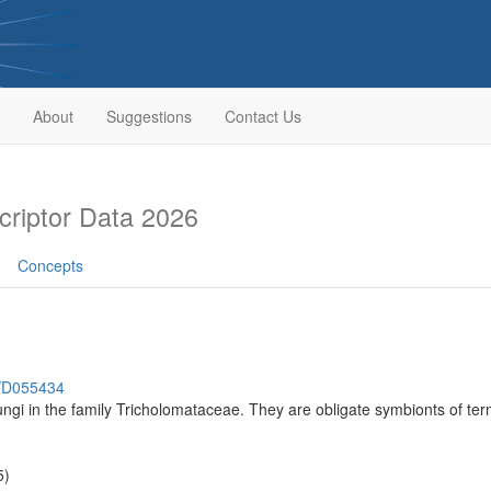
About
Suggestions
Contact Us
riptor Data 2026
Concepts
h/D055434
ungi in the family Tricholomataceae. They are obligate symbionts of ter
5)