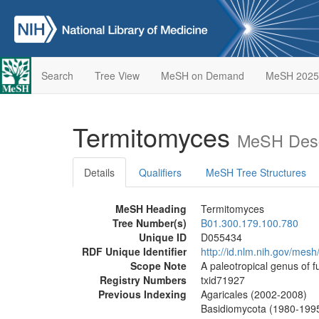
Search
Tree View
MeSH on Demand
MeSH 2025
Termitomyces
MeSH Desc
Details
Qualifiers
MeSH Tree Structures
MeSH Heading
Termitomyces
Tree Number(s)
B01.300.179.100.780
Unique ID
D055434
RDF Unique Identifier
http://id.nlm.nih.gov/mes
Scope Note
A paleotropical genus of f
Registry Numbers
txid71927
Previous Indexing
Agaricales (2002-2008)
Basidiomycota (1980-199