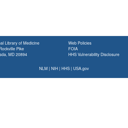
al Library of Medicine
Web Policies
ockville Pike
FOIA
sda, MD 20894
HHS Vulnerability Disclosure
NLM
|
NIH
|
HHS
|
USA.gov