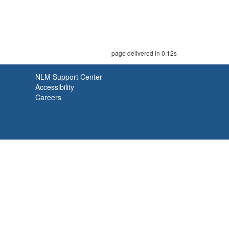
page delivered in 0.12s
NLM Support Center
Accessibility
Careers