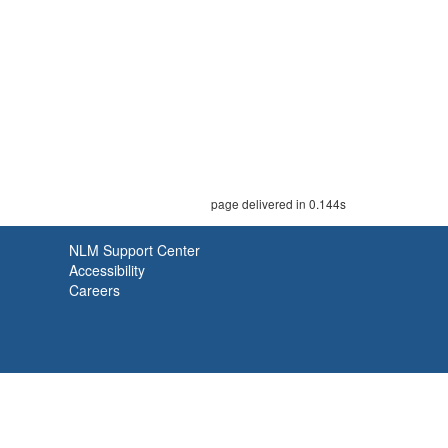
page delivered in 0.144s
NLM Support Center
Accessibility
Careers