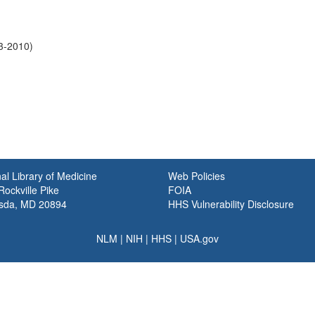
93-2010)
al Library of Medicine
Web Policies
ockville Pike
FOIA
sda, MD 20894
HHS Vulnerability Disclosure
NLM
|
NIH
|
HHS
|
USA.gov