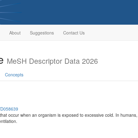
About
Suggestions
Contact Us
se
MeSH Descriptor Data 2026
Concepts
h/D058639
hat occur when an organism is exposed to excessive cold. In humans, a 
tilation.