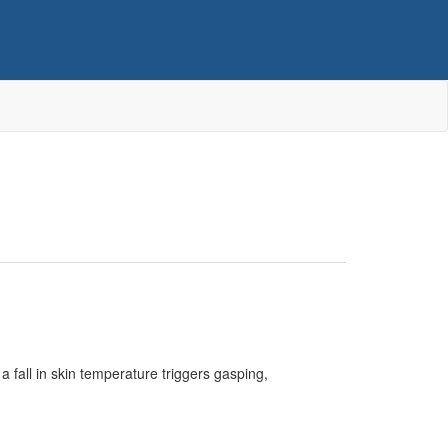
fall in skin temperature triggers gasping,