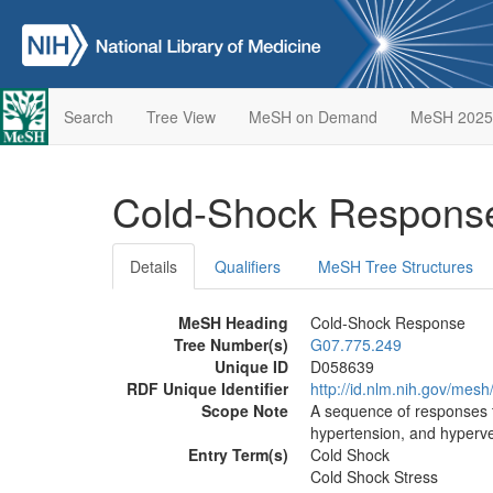
Search
Tree View
MeSH on Demand
MeSH 2025
Cold-Shock Respon
Details
Qualifiers
MeSH Tree Structures
MeSH Heading
Cold-Shock Response
Tree Number(s)
G07.775.249
Unique ID
D058639
RDF Unique Identifier
http://id.nlm.nih.gov/mes
Scope Note
A sequence of responses t
hypertension, and hyperven
Entry Term(s)
Cold Shock
Cold Shock Stress