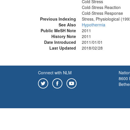
Cold Stress
Cold-Stress Reaction
Cold-Stress Response
Previous Indexing
Stress, Physiological (19
See Also
Hypothermia
Public MeSH Note
2011
History Note
2011
Date Introduced
2011/01/01
Last Updated
2018/02/28
Connect with NLM
Nation
8600 R
Bethe