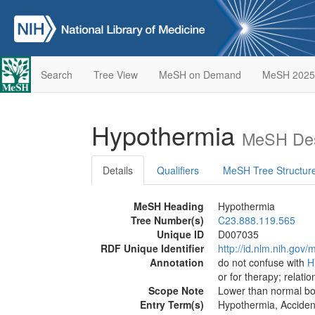
Search
Tree View
MeSH on Demand
MeSH 2025
Hypothermia
MeSH Des
Details
Qualifiers
MeSH Tree Structur
MeSH Heading
Hypothermia
Tree Number(s)
C23.888.119.565
Unique ID
D007035
RDF Unique Identifier
http://id.nlm.nih.go
Annotation
do not confuse with
H
or for therapy; relatio
Scope Note
Lower than normal bo
Entry Term(s)
Hypothermia, Acciden