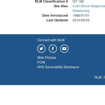
NLM Classification #
QT 160
See Also
Cold-Shock Respons
Rewarming
Date Introduced
1966/01/01
Last Updated
2010/06/25
Connect with NLM
Web Policies
FOIA
HHS Vulnerability Disclosure
NLM
|