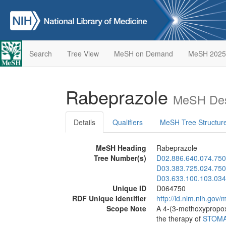
Search
Tree View
MeSH on Demand
MeSH 2025
Rabeprazole
MeSH Des
Details
Qualifiers
MeSH Tree Structur
MeSH Heading
Rabeprazole
Tree Number(s)
D02.886.640.074.750
D03.383.725.024.750
D03.633.100.103.034
Unique ID
D064750
RDF Unique Identifier
http://id.nlm.nih.go
Scope Note
A 4-(3-methoxypropoxy
the therapy of
STOMA