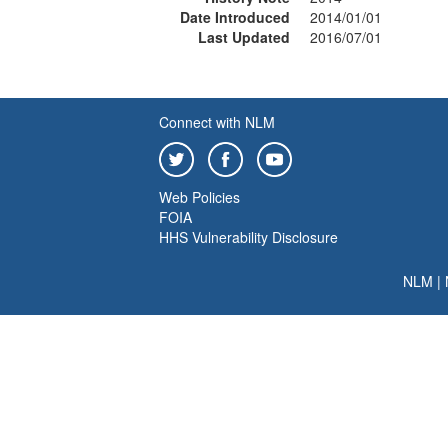
Date Introduced
2014/01/01
Last Updated
2016/07/01
Connect with NLM
Web Policies
FOIA
HHS Vulnerability Disclosure
NLM
|