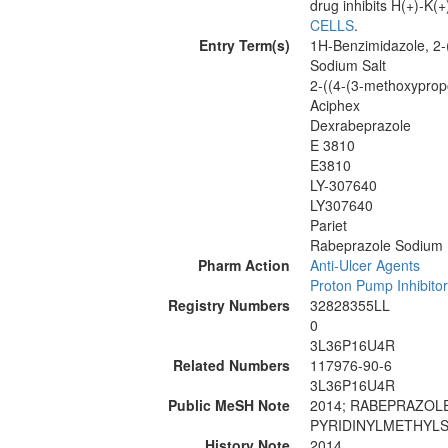
drug inhibits H(+)-K
CELLS
.
Entry Term(s)
1H-Benzimidazole, 2-(
Sodium Salt
2-((4-(3-methoxypropo
Aciphex
Dexrabeprazole
E 3810
E3810
LY-307640
LY307640
Pariet
Rabeprazole Sodium
Pharm Action
Anti-Ulcer Agents
Proton Pump Inhibito
Registry Numbers
32828355LL
0
3L36P16U4R
Related Numbers
117976-90-6
3L36P16U4R
Public MeSH Note
2014; RABEPRAZOLE 
PYRIDINYLMETHYLS
History Note
2014