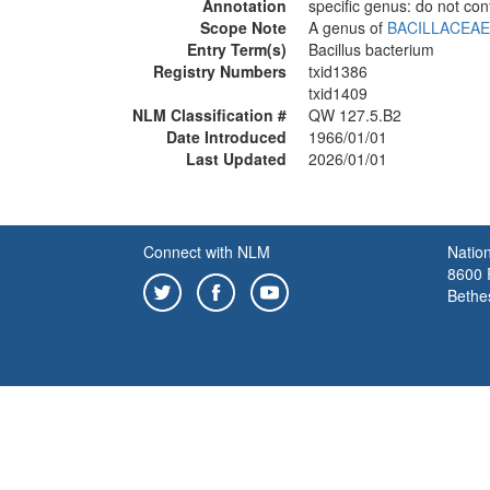
Annotation
specific genus: do not con
Scope Note
A genus of
BACILLACEAE
Entry Term(s)
Bacillus bacterium
Registry Numbers
txid1386
txid1409
NLM Classification #
QW 127.5.B2
Date Introduced
1966/01/01
Last Updated
2026/01/01
Connect with NLM
Nation
8600 R
Bethe