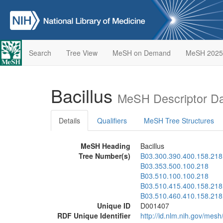
Search
Tree View
MeSH on Demand
MeSH 2025
Bacillus
MeSH Descriptor D
Details
Qualifiers
MeSH Tree Structures
MeSH Heading
Bacillus
Tree Number(s)
B03.300.390.400.158.218
B03.353.500.100.218
B03.510.100.100.218
B03.510.415.400.158.218
B03.510.460.410.158.218
Unique ID
D001407
RDF Unique Identifier
http://id.nlm.nih.gov/mes