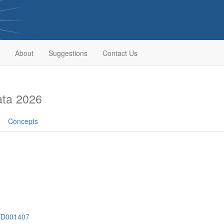
About
Suggestions
Contact Us
ata 2026
Concepts
h/D001407