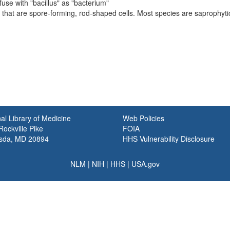
fuse with "bacillus" as "bacterium"
that are spore-forming, rod-shaped cells. Most species are saprophytic
al Library of Medicine
Web Policies
ockville Pike
FOIA
sda, MD 20894
HHS Vulnerability Disclosure
NLM
|
NIH
|
HHS
|
USA.gov