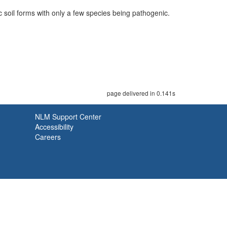
 soil forms with only a few species being pathogenic.
page delivered in 0.141s
NLM Support Center
Accessibility
Careers