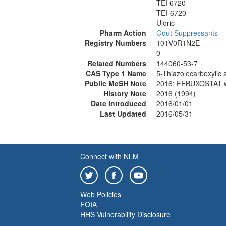
TEI 6720
TEI-6720
Uloric
Pharm Action
Gout Suppressants
Registry Numbers
101V0R1N2E
0
Related Numbers
144060-53-7
CAS Type 1 Name
5-Thiazolecarboxylic 
Public MeSH Note
2016; FEBUXOSTAT w
History Note
2016 (1994)
Date Introduced
2016/01/01
Last Updated
2016/05/31
Connect with NLM
Web Policies
FOIA
HHS Vulnerability Disclosure