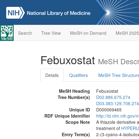
Search
Tree View
MeSH on Demand
MeSH 2025
Febuxostat
MeSH Descri
Details
Qualifiers
MeSH Tree Structur
MeSH Heading
Febuxostat
Tree Number(s)
D02.886.675.274
D03.383.129.708.274
Unique ID
D000069465
RDF Unique Identifier
http://id.nlm.nih.go
Scope Note
A thiazole derivative 
treatment of
HYPERU
Entry Term(s)
2-(3-cyano-4-isobutox