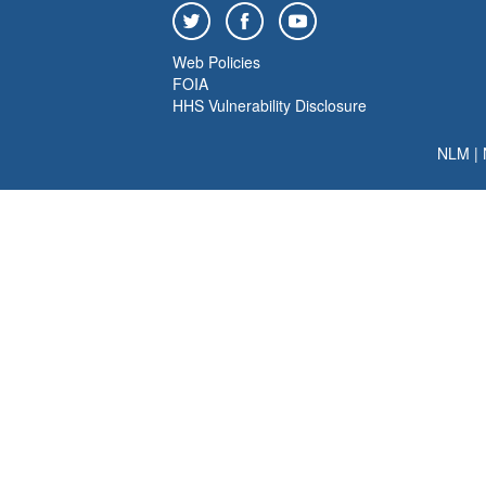
Web Policies
FOIA
HHS Vulnerability Disclosure
NLM
|