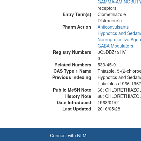
GAMMA-AMINOBUTY
receptors.
Entry Term(s)
Clomethiazole
Distraneurin
Pharm Action
Anticonvulsants
Hypnotics and Sedati
Neuroprotective Agen
GABA Modulators
Registry Numbers
0C5DBZ19HV
0
Related Numbers
533-45-9
CAS Type 1 Name
Thiazole, 5-(2-chloroe
Previous Indexing
Hypnotics and Sedati
Thiazoles (1966-1967
Public MeSH Note
68; CHLORETHIAZO
History Note
68; CHLORETHIAZO
Date Introduced
1968/01/01
Last Updated
2016/05/28
Connect with NLM