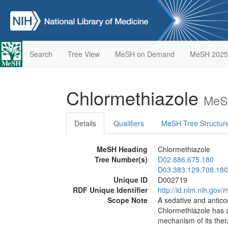
Search
Tree View
MeSH on Demand
MeSH 2025
Chlormethiazole
MeSH
Details
Qualifiers
MeSH Tree Structur
MeSH Heading
Chlormethiazole
Tree Number(s)
D02.886.675.180
D03.383.129.708.180
Unique ID
D002719
RDF Unique Identifier
http://id.nlm.nih.go
Scope Note
A sedative and antico
Chlormethiazole has 
mechanism of its therap