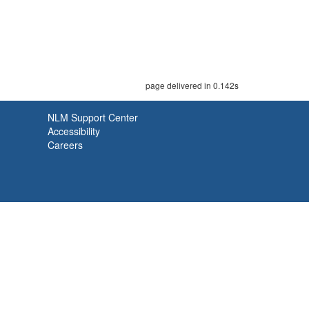
page delivered in 0.142s
NLM Support Center
Accessibility
Careers