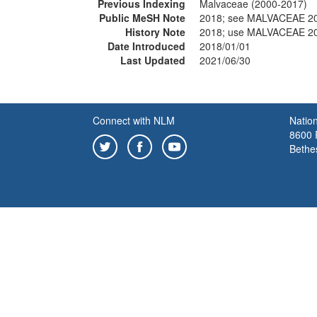
Previous Indexing
Malvaceae (2000-2017)
Public MeSH Note
2018; see MALVACEAE 2
History Note
2018; use MALVACEAE 2
Date Introduced
2018/01/01
Last Updated
2021/06/30
Connect with NLM
Nation
8600 R
Bethe