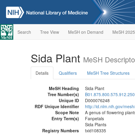
Search
Tree View
MeSH on Demand
MeSH 2025
Sida Plant
MeSH Descripto
Details
Qualifiers
MeSH Tree Structures
MeSH Heading
Sida Plant
Tree Number(s)
B01.875.800.575.912.250
Unique ID
D000076248
RDF Unique Identifier
http://id.nlm.nih.gov/me
Scope Note
A genus of flowering plants
Entry Term(s)
Fanpetals
Sida Plants
Registry Numbers
txid108335