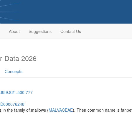
About
Suggestions
Contact Us
r Data 2026
Concepts
.859.821.500.777
sh/D000076248
 in the family of mallows (
MALVACEAE
). Their common name is fanpet