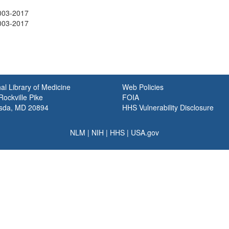
003-2017
003-2017
al Library of Medicine
Web Policies
ockville Pike
FOIA
sda, MD 20894
HHS Vulnerability Disclosure
NLM
|
NIH
|
HHS
|
USA.gov