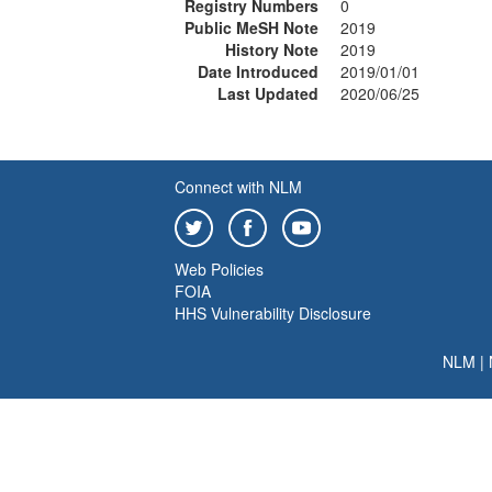
Registry Numbers
0
Public MeSH Note
2019
History Note
2019
Date Introduced
2019/01/01
Last Updated
2020/06/25
Connect with NLM
Web Policies
FOIA
HHS Vulnerability Disclosure
NLM
|