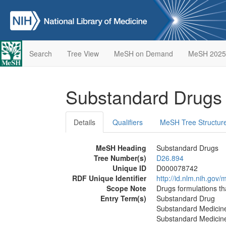
Search
Tree View
MeSH on Demand
MeSH 2025
Substandard Drug
Details
Qualifiers
MeSH Tree Structur
MeSH Heading
Substandard Drugs
Tree Number(s)
D26.894
Unique ID
D000078742
RDF Unique Identifier
http://id.nlm.nih.go
Scope Note
Drugs formulations th
Entry Term(s)
Substandard Drug
Substandard Medicin
Substandard Medicin