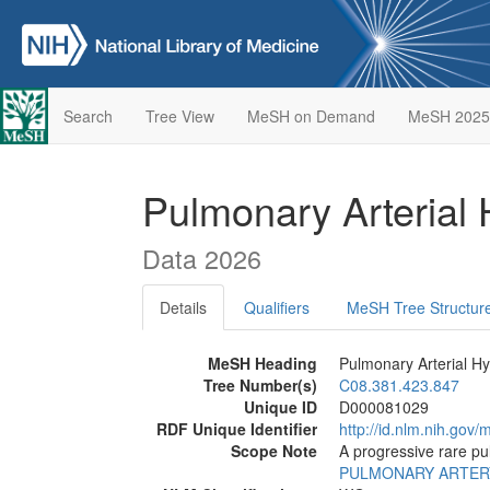
Search
Tree View
MeSH on Demand
MeSH 2025
Pulmonary Arterial
Data 2026
Details
Qualifiers
MeSH Tree Structur
MeSH Heading
Pulmonary Arterial H
Tree Number(s)
C08.381.423.847
Unique ID
D000081029
RDF Unique Identifier
http://id.nlm.nih.go
Scope Note
A progressive rare pu
PULMONARY ARTER