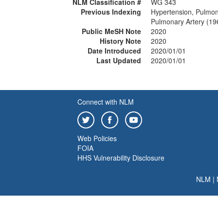
NLM Classification #
WG 343
Previous Indexing
Hypertension, Pulmo
Pulmonary Artery (19
Public MeSH Note
2020
History Note
2020
Date Introduced
2020/01/01
Last Updated
2020/01/01
Connect with NLM
Web Policies
FOIA
HHS Vulnerability Disclosure
NLM
|