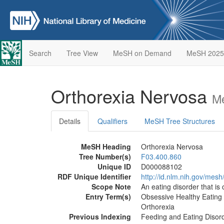
Search
Tree View
MeSH on Demand
MeSH 2025
Orthorexia Nervosa
Me
Details
Qualifiers
MeSH Tree Structures
MeSH Heading
Orthorexia Nervosa
Tree Number(s)
F03.400.860
Unique ID
D000088102
RDF Unique Identifier
http://id.nlm.nih.gov/me
Scope Note
An eating disorder that is
Entry Term(s)
Obsessive Healthy Eating
Orthorexia
Previous Indexing
Feeding and Eating Disor