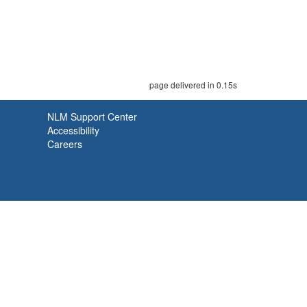
page delivered in 0.15s
NLM Support Center
Accessibility
Careers