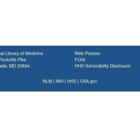
al Library of Medicine
Web Policies
ockville Pike
FOIA
sda, MD 20894
HHS Vulnerability Disclosure
NLM
|
NIH
|
HHS
|
USA.gov