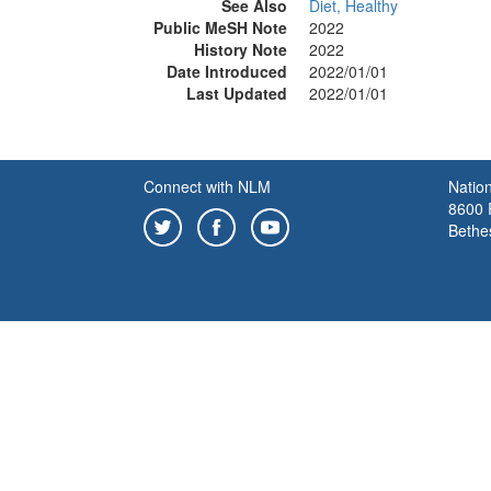
See Also
Diet, Healthy
Public MeSH Note
2022
History Note
2022
Date Introduced
2022/01/01
Last Updated
2022/01/01
Connect with NLM
Nation
8600 R
Bethe