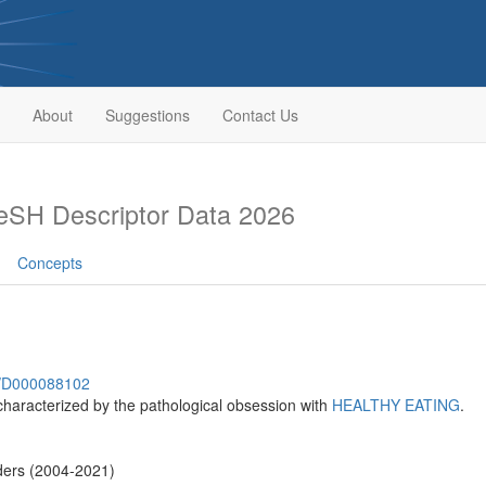
About
Suggestions
Contact Us
SH Descriptor Data 2026
Concepts
sh/D000088102
 characterized by the pathological obsession with
HEALTHY EATING
.
ders (2004-2021)