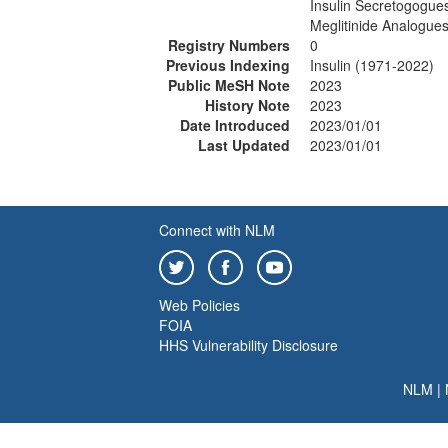
Insulin Secretogogue
Meglitinide Analogue
Registry Numbers
0
Previous Indexing
Insulin (1971-2022)
Public MeSH Note
2023
History Note
2023
Date Introduced
2023/01/01
Last Updated
2023/01/01
Connect with NLM
Web Policies
FOIA
HHS Vulnerability Disclosure
NLM
|