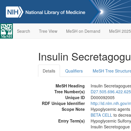
Search
Tree View
MeSH on Demand
MeSH 2025
Insulin Secretagog
Details
Qualifiers
MeSH Tree Structur
MeSH Heading
Insulin Secretagogue
Tree Number(s)
D27.505.696.422.625
Unique ID
D000092005
RDF Unique Identifier
http://id.nlm.nih.go
Scope Note
Hypoglycemic agents 
BETA CELL
to decrea
Entry Term(s)
Hypoglycemic Sulfony
Insulin Secretogogue