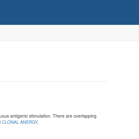
nuous antigenic stimulation. There are overlapping
d
CLONAL ANERGY
.