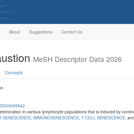
About
Suggestions
Contact Us
ustion
MeSH Descriptor Data 2026
Concepts
on
sh/D000095842
eterioration in various lymphocyte populations that is induced by conti
R SENESCENCE
;
IMMUNOSENESCENCE
;
T-CELL SENESCENCE
; an