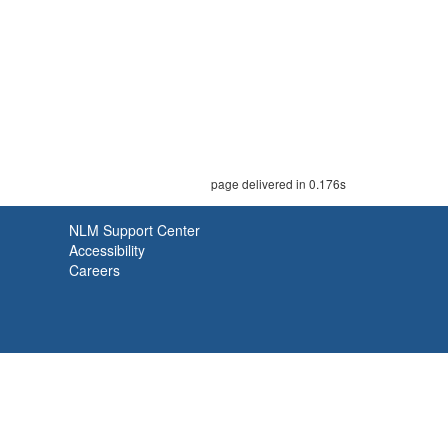
page delivered in 0.176s
NLM Support Center
Accessibility
Careers