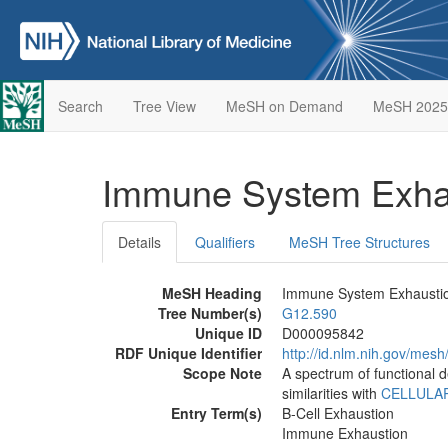
Search
Tree View
MeSH on Demand
MeSH 2025
Immune System Exha
Details
Qualifiers
MeSH Tree Structures
MeSH Heading
Immune System Exhausti
Tree Number(s)
G12.590
Unique ID
D000095842
RDF Unique Identifier
http://id.nlm.nih.gov/me
Scope Note
A spectrum of functional d
similarities with
CELLULA
Entry Term(s)
B-Cell Exhaustion
Immune Exhaustion