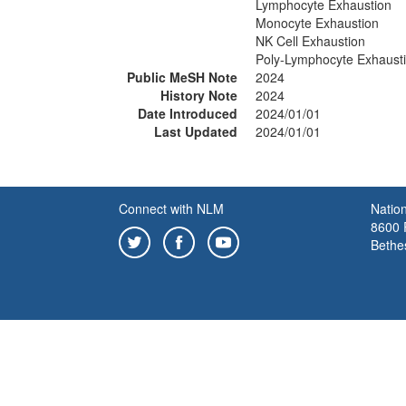
Lymphocyte Exhaustion
Monocyte Exhaustion
NK Cell Exhaustion
Poly-Lymphocyte Exhaust
Public MeSH Note
2024
History Note
2024
Date Introduced
2024/01/01
Last Updated
2024/01/01
Connect with NLM
Nation
8600 R
Bethe