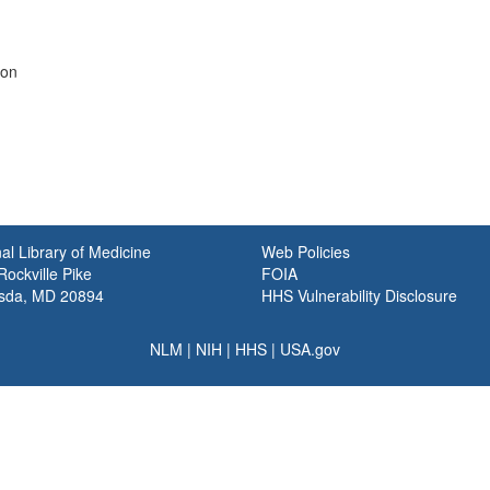
ion
al Library of Medicine
Web Policies
ockville Pike
FOIA
sda, MD 20894
HHS Vulnerability Disclosure
NLM
|
NIH
|
HHS
|
USA.gov