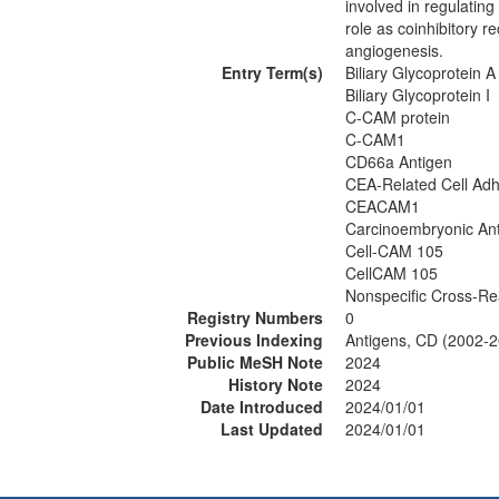
involved in regulatin
role as coinhibitory 
angiogenesis.
Entry Term(s)
Biliary Glycoprotein A
Biliary Glycoprotein I
C-CAM protein
C-CAM1
CD66a Antigen
CEA-Related Cell Adh
CEACAM1
Carcinoembryonic Ant
Cell-CAM 105
CellCAM 105
Nonspecific Cross-Re
Registry Numbers
0
Previous Indexing
Antigens, CD (2002-
Public MeSH Note
2024
History Note
2024
Date Introduced
2024/01/01
Last Updated
2024/01/01