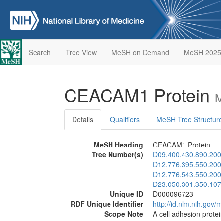
Search
Tree View
MeSH on Demand
MeSH 2025
CEACAM1 Protein
M
Details
Qualifiers
MeSH Tree Structur
MeSH Heading
CEACAM1 Protein
Tree Number(s)
D09.400.430.890.200
D12.776.395.550.200
D12.776.543.550.200
D23.050.301.350.107
Unique ID
D000096723
RDF Unique Identifier
http://id.nlm.nih.go
Scope Note
A cell adhesion protei