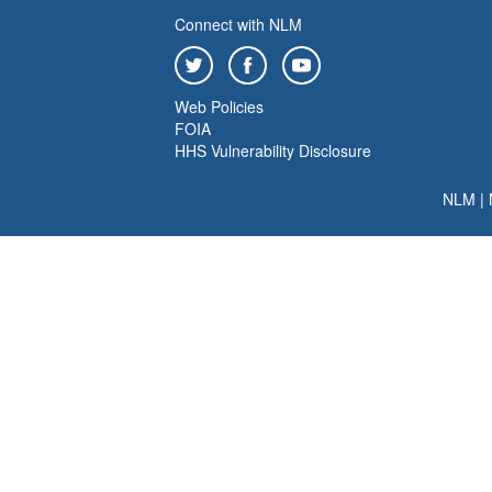
Connect with NLM
Web Policies
FOIA
HHS Vulnerability Disclosure
NLM
|