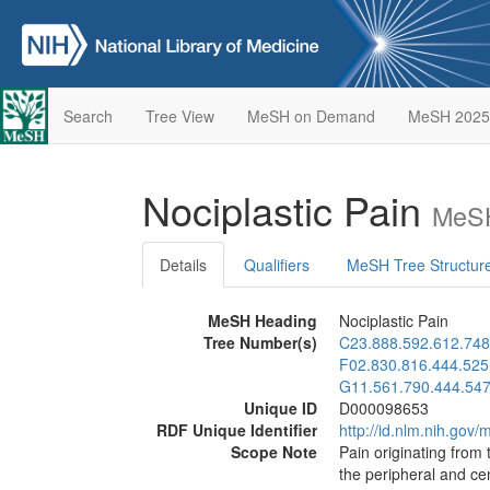
Search
Tree View
MeSH on Demand
MeSH 2025
Nociplastic Pain
MeSH
Details
Qualifiers
MeSH Tree Structur
MeSH Heading
Nociplastic Pain
Tree Number(s)
C23.888.592.612.748
F02.830.816.444.525
G11.561.790.444.54
Unique ID
D000098653
RDF Unique Identifier
http://id.nlm.nih.go
Scope Note
Pain originating from 
the peripheral and ce