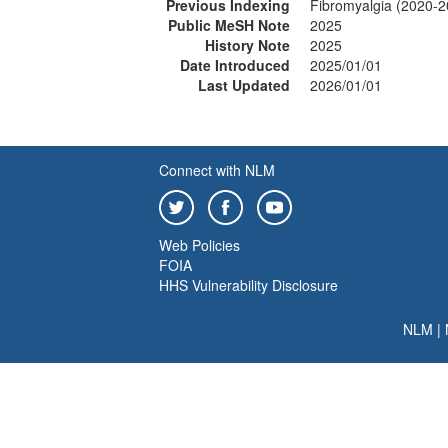
Previous Indexing
Fibromyalgia (2020-2
Public MeSH Note
2025
History Note
2025
Date Introduced
2025/01/01
Last Updated
2026/01/01
Connect with NLM
Web Policies
FOIA
HHS Vulnerability Disclosure
NLM
|