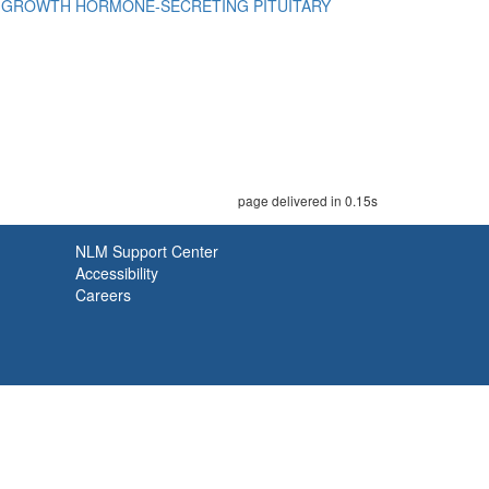
a
GROWTH HORMONE-SECRETING PITUITARY
page delivered in 0.15s
NLM Support Center
Accessibility
Careers