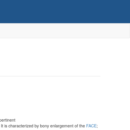
pertinent
. It is characterized by bony enlargement of the
FACE
;