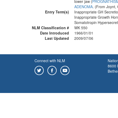
lower jaw (
PROGNATHIS
ADENOMA
. (From Joynt,
Entry Term(s)
Inappropriate GH Secreti
Inappropriate Growth Ho
Somatotropin Hypersecre
NLM Classification #
WK 550
Date Introduced
1966/01/01
Last Updated
2009/07/06
Connect with NLM
Nation
8600 R
Bethe