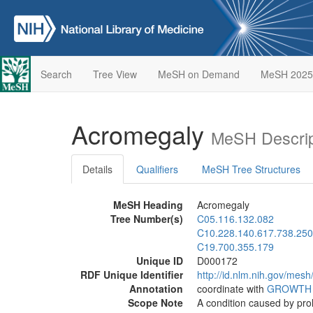
Search
Tree View
MeSH on Demand
MeSH 2025
Acromegaly
MeSH Descrip
Details
Qualifiers
MeSH Tree Structures
MeSH Heading
Acromegaly
Tree Number(s)
C05.116.132.082
C10.228.140.617.738.250
C19.700.355.179
Unique ID
D000172
RDF Unique Identifier
http://id.nlm.nih.gov/mes
Annotation
coordinate with
GROWTH
Scope Note
A condition caused by pr