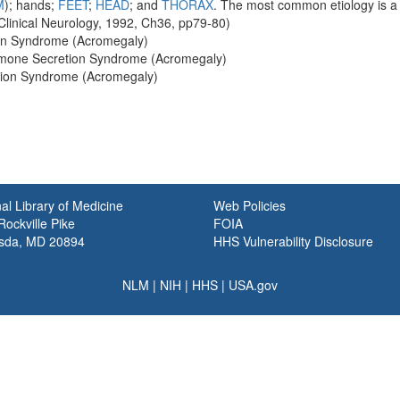
M
); hands;
FEET
;
HEAD
; and
THORAX
. The most common etiology is 
 Clinical Neurology, 1992, Ch36, pp79-80)
on Syndrome (Acromegaly)
rmone Secretion Syndrome (Acromegaly)
tion Syndrome (Acromegaly)
al Library of Medicine
Web Policies
ockville Pike
FOIA
sda, MD 20894
HHS Vulnerability Disclosure
NLM
|
NIH
|
HHS
|
USA.gov