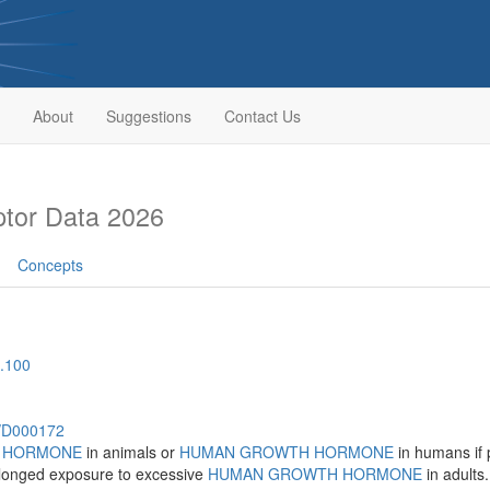
About
Suggestions
Contact Us
tor Data 2026
Concepts
.100
h/D000172
 HORMONE
in animals or
HUMAN GROWTH HORMONE
in humans if 
olonged exposure to excessive
HUMAN GROWTH HORMONE
in adults