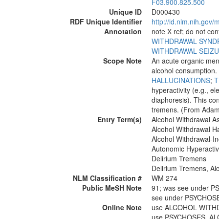
F03.900.825.500
Unique ID
D000430
RDF Unique Identifier
http://id.nlm.nih.go
Annotation
note X ref; do not co
WITHDRAWAL SYN
WITHDRAWAL SEIZ
Scope Note
An acute organic ment
alcohol consumption. C
HALLUCINATIONS
;
hyperactivity (e.g., e
diaphoresis). This con
tremens. (From Adams 
Entry Term(s)
Alcohol Withdrawal A
Alcohol Withdrawal Ha
Alcohol Withdrawal-I
Autonomic Hyperactivi
Delirium Tremens
Delirium Tremens, Al
NLM Classification #
WM 274
Public MeSH Note
91; was see under
see under PSYCHOS
Online Note
use ALCOHOL WITHD
use PSYCHOSES, AL