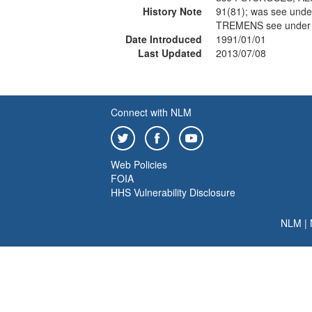
History Note
91(81); was see un
TREMENS see under
Date Introduced
1991/01/01
Last Updated
2013/07/08
Connect with NLM
Web Policies
FOIA
HHS Vulnerability Disclosure
NLM
|