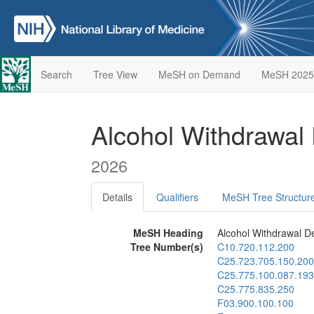
Search
Tree View
MeSH on Demand
MeSH 2025
Alcohol Withdrawal
2026
Details
Qualifiers
MeSH Tree Structur
MeSH Heading
Alcohol Withdrawal De
Tree Number(s)
C10.720.112.200
C25.723.705.150.200
C25.775.100.087.193
C25.775.835.250
F03.900.100.100