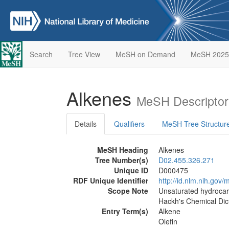
Search
Tree View
MeSH on Demand
MeSH 2025
Alkenes
MeSH Descriptor
Details
Qualifiers
MeSH Tree Structur
MeSH Heading
Alkenes
Tree Number(s)
D02.455.326.271
Unique ID
D000475
RDF Unique Identifier
http://id.nlm.nih.go
Scope Note
Unsaturated hydrocarb
Hackh's Chemical Dict
Entry Term(s)
Alkene
Olefin