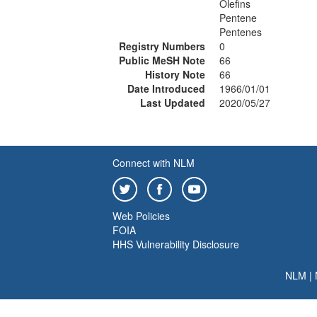
Olefins
Pentene
Pentenes
Registry Numbers
0
Public MeSH Note
66
History Note
66
Date Introduced
1966/01/01
Last Updated
2020/05/27
Connect with NLM
Web Policies
FOIA
HHS Vulnerability Disclosure
NLM
|