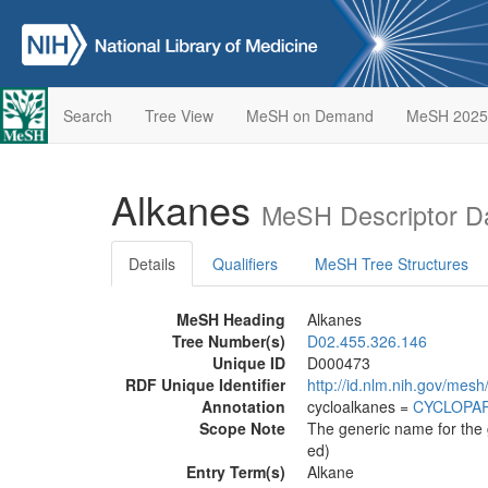
Search
Tree View
MeSH on Demand
MeSH 2025
Alkanes
MeSH Descriptor D
Details
Qualifiers
MeSH Tree Structures
MeSH Heading
Alkanes
Tree Number(s)
D02.455.326.146
Unique ID
D000473
RDF Unique Identifier
http://id.nlm.nih.gov/mes
Annotation
cycloalkanes =
CYCLOPA
Scope Note
The generic name for the 
ed)
Entry Term(s)
Alkane