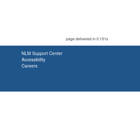
page delivered in 0.151s
NLM Support Center
Accessibility
Careers