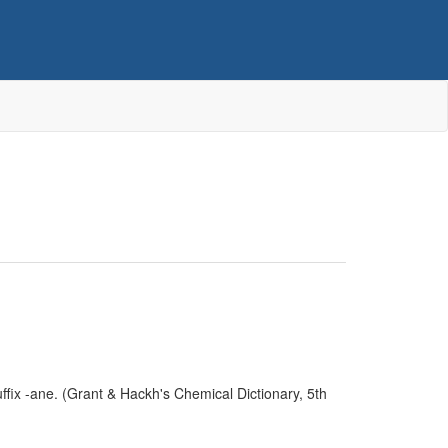
fix -ane. (Grant & Hackh's Chemical Dictionary, 5th