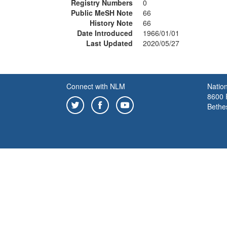
Registry Numbers
0
Public MeSH Note
66
History Note
66
Date Introduced
1966/01/01
Last Updated
2020/05/27
Connect with NLM
Nation
8600 R
Bethe