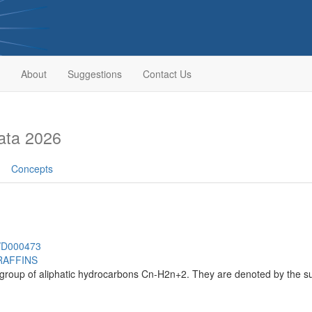
About
Suggestions
Contact Us
ata 2026
Concepts
h/D000473
RAFFINS
group of aliphatic hydrocarbons Cn-H2n+2. They are denoted by the suf