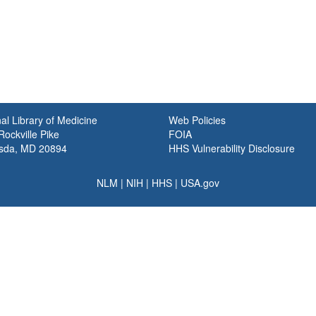
al Library of Medicine
Web Policies
ockville Pike
FOIA
sda, MD 20894
HHS Vulnerability Disclosure
NLM
|
NIH
|
HHS
|
USA.gov