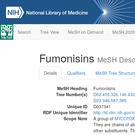
Search
Tree View
MeSH on Demand
MeSH 2025
Fumonisins
MeSH Descr
Details
Qualifiers
MeSH Tree Structur
MeSH Heading
Fumonisins
Tree Number(s)
D02.455.326.146.432
D23.946.587.385
Unique ID
D037341
RDF Unique Identifier
http://id.nlm.nih.go
Scope Note
A group of
MYCOTOX
They are chains of ab
other substituents. T