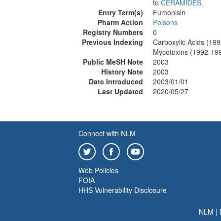
to
CERAMIDES
.
Entry Term(s)
Fumonisin
Pharm Action
Poisons
Registry Numbers
0
Previous Indexing
Carboxylic Acids (19
Mycotoxins (1992-19
Public MeSH Note
2003
History Note
2003
Date Introduced
2003/01/01
Last Updated
2020/05/27
Connect with NLM
Web Policies
FOIA
HHS Vulnerability Disclosure
NLM
|