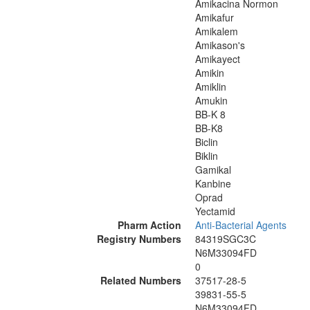
Amikacina Normon
Amikafur
Amikalem
Amikason's
Amikayect
Amikin
Amiklin
Amukin
BB-K 8
BB-K8
Biclin
Biklin
Gamikal
Kanbine
Oprad
Yectamid
Pharm Action
Anti-Bacterial Agents
Registry Numbers
84319SGC3C
N6M33094FD
0
Related Numbers
37517-28-5
39831-55-5
N6M33094FD