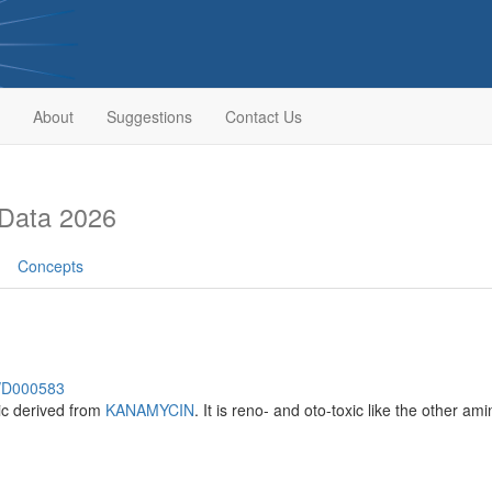
About
Suggestions
Contact Us
Data 2026
Concepts
h/D000583
ic derived from
KANAMYCIN
. It is reno- and oto-toxic like the other am