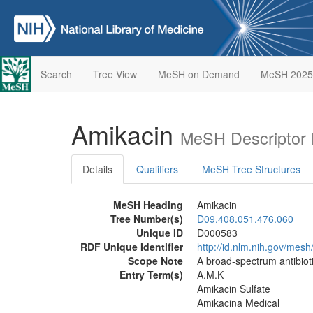
Search
Tree View
MeSH on Demand
MeSH 2025
Amikacin
MeSH Descriptor 
Details
Qualifiers
MeSH Tree Structures
MeSH Heading
Amikacin
Tree Number(s)
D09.408.051.476.060
Unique ID
D000583
RDF Unique Identifier
http://id.nlm.nih.gov/mes
Scope Note
A broad-spectrum antibiot
Entry Term(s)
A.M.K
Amikacin Sulfate
Amikacina Medical