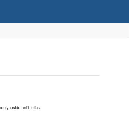
inoglycoside antibiotics.