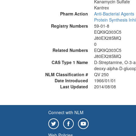
Kanamycin Sulfate
Kantrex
Pharm Action
Anti-Bacterial Agents
Protein Synthesis Inhi
Registry Numbers
59-01-8
EQK9Q303C5
J80EX28SMQ
0
Related Numbers
EQK9Q303C5
J80EX28SMQ
CAS Type 1 Name
D-Streptamine, O-3-a
deoxy-alpha-D-glucop
NLM Classification #
QV 250
Date Introduced
1966/01/01
Last Updated
2014/08/08
Connect with NLM
Web Policies