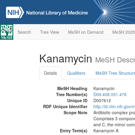
Search
Tree View
MeSH on Demand
MeSH 2025
Kanamycin
MeSH Descri
Details
Qualifiers
MeSH Tree Structur
MeSH Heading
Kanamycin
Tree Number(s)
D09.408.051.476
Unique ID
D007612
RDF Unique Identifier
http://id.nlm.nih.go
Scope Note
Antibiotic complex p
Comprises 3 compone
and C, the minor com
Entry Term(s)
Kanamycin A