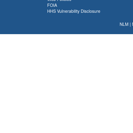
FOIA
HHS Vulnerability Disclosure
NLM
|