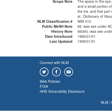
Scope Note
The space in the eye,
and a small portion of
the iris, and that part
al., Dictionary of Vis
NLM Classification #
WW 210
Public MeSH Note
66; was see under
History Note
66(64); was see u
Date Introduced
1966/01/01
Last Updated
1999/01/01
Connect with NLM
Web Policies
FOIA
HHS Vulnerability Disclosure
NLM
|