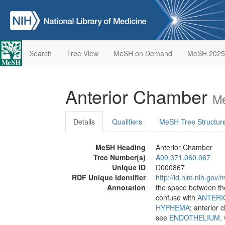
Search
Tree View
MeSH on Demand
MeSH 2025
Anterior Chamber
Me
Details
Qualifiers
MeSH Tree Structur
MeSH Heading
Anterior Chamber
Tree Number(s)
A09.371.060.067
Unique ID
D000867
RDF Unique Identifier
http://id.nlm.nih.go
Annotation
the space between th
confuse with
ANTERI
HYPHEMA
; anterior
see
ENDOTHELIUM,