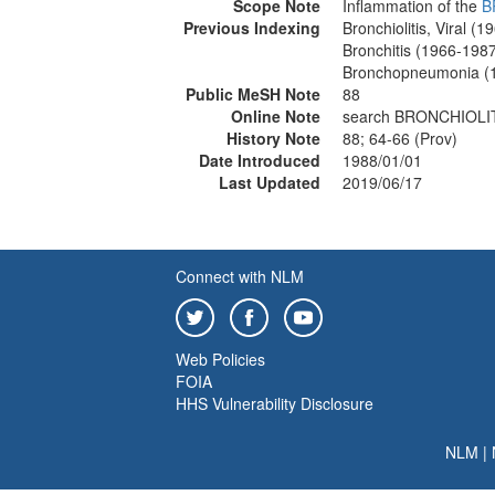
Scope Note
Inflammation of the
B
Previous Indexing
Bronchiolitis, Viral (
Bronchitis (1966-198
Bronchopneumonia (
Public MeSH Note
88
Online Note
search BRONCHIOLITI
History Note
88; 64-66 (Prov)
Date Introduced
1988/01/01
Last Updated
2019/06/17
Connect with NLM
Web Policies
FOIA
HHS Vulnerability Disclosure
NLM
|