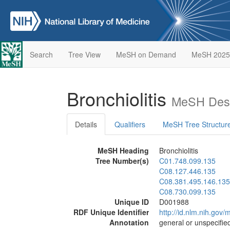
Search
Tree View
MeSH on Demand
MeSH 2025
Bronchiolitis
MeSH Desc
Details
Qualifiers
MeSH Tree Structur
MeSH Heading
Bronchiolitis
Tree Number(s)
C01.748.099.135
C08.127.446.135
C08.381.495.146.135
C08.730.099.135
Unique ID
D001988
RDF Unique Identifier
http://id.nlm.nih.go
Annotation
general or unspecified