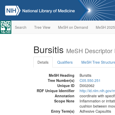
Search
Tree View
MeSH on Demand
MeSH 2025
Bursitis
MeSH Descriptor 
Details
Qualifiers
MeSH Tree Structur
MeSH Heading
Bursitis
Tree Number(s)
C05.550.251
Unique ID
D002062
RDF Unique Identifier
http://id.nlm.nih.go
Annotation
coordinate with specifi
Scope Note
Inflammation or irritat
cushion between movin
Entry Term(s)
Adhesive Capsulitis