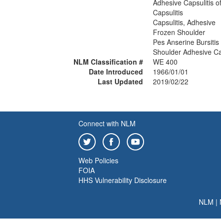
Adhesive Capsulitis o
Capsulitis
Capsulitis, Adhesive
Frozen Shoulder
Pes Anserine Bursitis
Shoulder Adhesive Cap
NLM Classification #
WE 400
Date Introduced
1966/01/01
Last Updated
2019/02/22
Connect with NLM
Web Policies
FOIA
HHS Vulnerability Disclosure
NLM
|