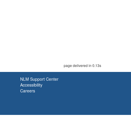
page delivered in 0.13s
NLM Support Center
Accessibility
Careers