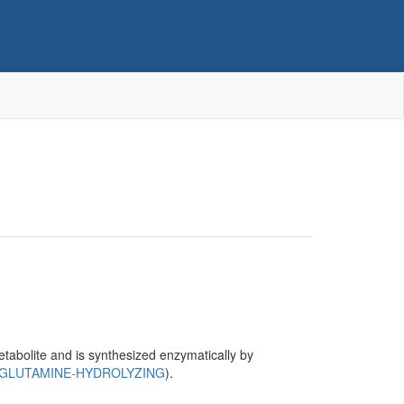
metabolite and is synthesized enzymatically by
(GLUTAMINE-HYDROLYZING
).