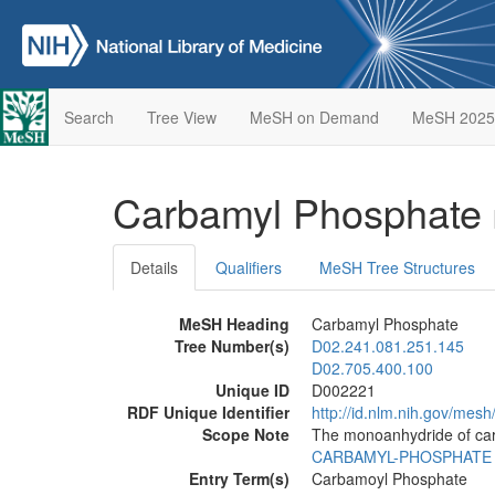
Search
Tree View
MeSH on Demand
MeSH 2025
Carbamyl Phosphate
Details
Qualifiers
MeSH Tree Structures
MeSH Heading
Carbamyl Phosphate
Tree Number(s)
D02.241.081.251.145
D02.705.400.100
Unique ID
D002221
RDF Unique Identifier
http://id.nlm.nih.gov/mes
Scope Note
The monoanhydride of car
CARBAMYL-PHOSPHATE
Entry Term(s)
Carbamoyl Phosphate