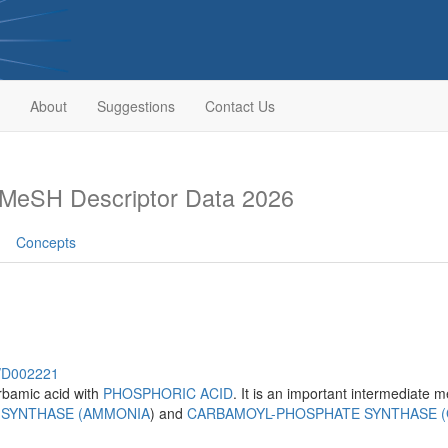
About
Suggestions
Contact Us
MeSH Descriptor Data 2026
Concepts
h/D002221
bamic acid with
PHOSPHORIC ACID
. It is an important intermediate 
 SYNTHASE (AMMONIA
) and
CARBAMOYL-PHOSPHATE SYNTHASE 