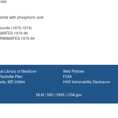
hate
ride with phosphoric acid
ounds (1973-1974)
BAMATES 1975-90
CARBAMATES 1975-90
al Library of Medicine
Web Policies
ockville Pike
FOIA
sda, MD 20894
HHS Vulnerability Disclosure
NLM
|
NIH
|
HHS
|
USA.gov