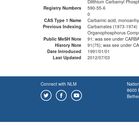
Dilithium Carbamyl Phosp
Registry Numbers
590-55-6
0
CAS Type 1 Name
Carbamic acid, monoanhyd
Previous Indexing
Carbamates (1973-1974)
Organophosphorus Comp
Public MeSH Note
91; was see under CAR
History Note
91(75); was see under 
Date Introduced
1991/01/01
Last Updated
2012/07/03
Connect with NLM
Nation
8600 R
Bethe