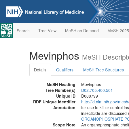
Search
Tree View
MeSH on Demand
MeSH 2025
Mevinphos
MeSH Descript
Details
Qualifiers
MeSH Tree Structures
MeSH Heading
Mevinphos
Tree Number(s)
D02.705.400.501
Unique ID
D008799
RDF Unique Identifier
http://id.nlm.nih.gov/mes
Annotation
for use to kill or control 
insecticide are discussed 
ORGANOPHOSPHATE PO
Scope Note
An organophosphate choline