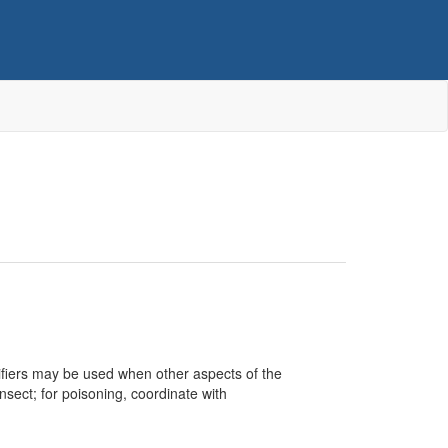
ualifiers may be used when other aspects of the
nsect; for poisoning, coordinate with