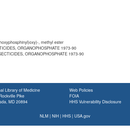
thoxyphosphinyl)oxy)-, methyl ester
ECTICIDES, ORGANOPHOSPHATE 1973-90
 INSECTICIDES, ORGANOPHOSPHATE 1973-90
al Library of Medicine
Web Policies
ockville Pike
FOIA
sda, MD 20894
HHS Vulnerability Disclosure
NLM
|
NIH
|
HHS
|
USA.gov