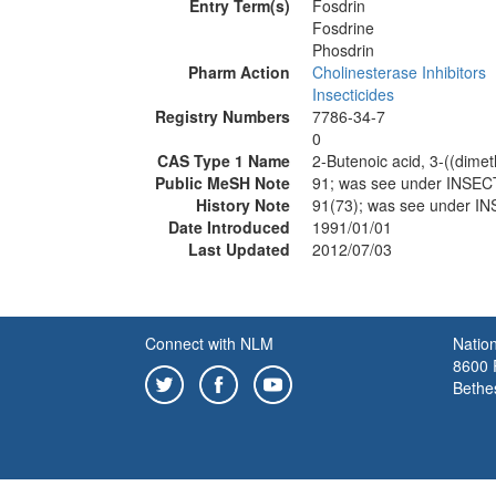
Entry Term(s)
Fosdrin
Fosdrine
Phosdrin
Pharm Action
Cholinesterase Inhibitors
Insecticides
Registry Numbers
7786-34-7
0
CAS Type 1 Name
2-Butenoic acid, 3-((dime
Public MeSH Note
91; was see under INS
History Note
91(73); was see under
Date Introduced
1991/01/01
Last Updated
2012/07/03
Connect with NLM
Nation
8600 R
Bethe