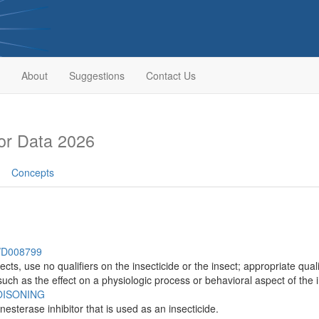
About
Suggestions
Contact Us
or Data 2026
Concepts
h/D008799
insects, use no qualifiers on the insecticide or the insect; appropriate q
such as the effect on a physiologic process or behavioral aspect of the i
ISONING
sterase inhibitor that is used as an insecticide.