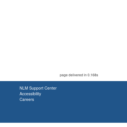
page delivered in 0.168s
NLM Support Center
Accessibility
Careers