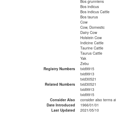
Bos grunniens
Bos indicus
Bos indicus Cattle
Bos taurus
Cow
Cow, Domestic
Dairy Cow
Holstein Cow
Indicine Cattle
Taurine Cattle
Taurus Cattle
Yak
Zebu
Registry Numbers
txid9915
txid9913
txid30521
Related Numbers
txid30521
txid9913
txid9915
Consider Also
consider also terms 
Date Introduced
1966/01/01
Last Updated
2021/05/10