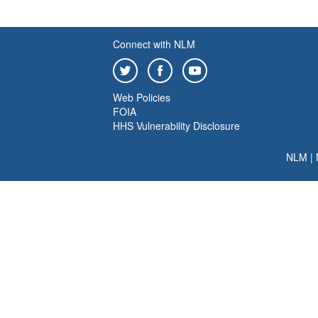
Connect with NLM
Web Policies
FOIA
HHS Vulnerability Disclosure
NLM
|