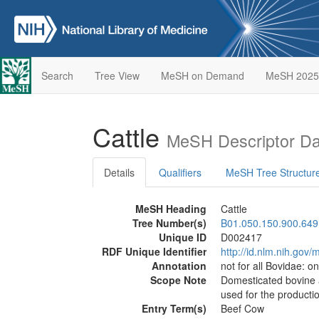
Search
Tree View
MeSH on Demand
MeSH 2025
Cattle
MeSH Descriptor Da
Details
Qualifiers
MeSH Tree Structur
MeSH Heading
Cattle
Tree Number(s)
B01.050.150.900.649
Unique ID
D002417
RDF Unique Identifier
http://id.nlm.nih.go
Annotation
not for all Bovidae: o
Scope Note
Domesticated bovine a
used for the productio
Entry Term(s)
Beef Cow