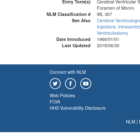
Entry Term(s)
Cerebral Ventricular 
Foramen of Monro
NLM Classification #
WL 307
See Also
Cerebral Ventriculog
Injections, Intraventri
Ventriculostomy
Date Introduced
1966/01/01
Last Updated
2018/06/30
Connect with NLM
Web Policies
FOIA
HHS Vulnerability Disclosure
NLM
|