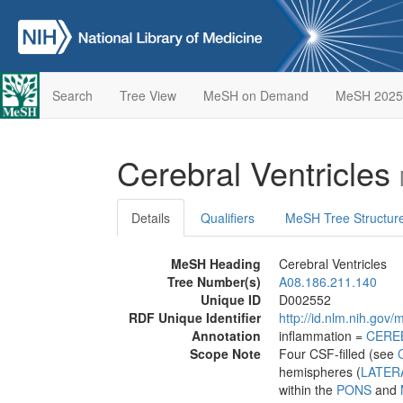
Search
Tree View
MeSH on Demand
MeSH 2025
Cerebral Ventricles
Details
Qualifiers
MeSH Tree Structur
MeSH Heading
Cerebral Ventricles
Tree Number(s)
A08.186.211.140
Unique ID
D002552
RDF Unique Identifier
http://id.nlm.nih.go
Annotation
inflammation =
CERE
Scope Note
Four CSF-filled (see
hemispheres (
LATER
within the
PONS
and