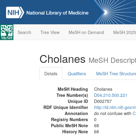
Search
Tree View
MeSH on Demand
MeSH 2025
Cholanes
MeSH Descript
Details
Qualifiers
MeSH Tree Structur
MeSH Heading
Cholanes
Tree Number(s)
D04.210.500.221
Unique ID
D002757
RDF Unique Identifier
http://id.nlm.nih.go
Annotation
do not confuse with
C
Registry Numbers
0
Public MeSH Note
68
History Note
68