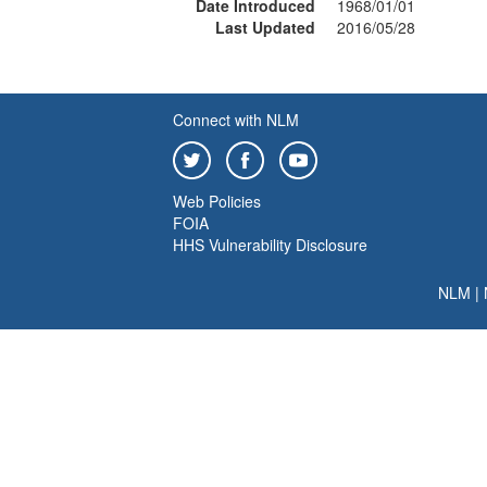
Date Introduced
1968/01/01
Last Updated
2016/05/28
Connect with NLM
Web Policies
FOIA
HHS Vulnerability Disclosure
NLM
|