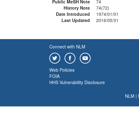
Public MeSH Note
74
History Note
74(72)
Date Introduced
1974/01/01
Last Updated
2016/05/31
Connect with NLM
Web Policies
FOIA
HHS Vulnerability Disclosure
NLM
|