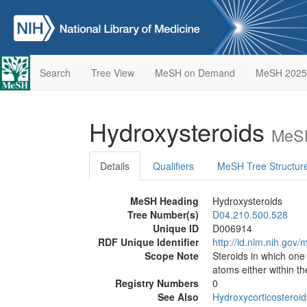
Search
Tree View
MeSH on Demand
MeSH 2025
Hydroxysteroids
MeSH
Details
Qualifiers
MeSH Tree Structur
MeSH Heading
Hydroxysteroids
Tree Number(s)
D04.210.500.528
Unique ID
D006914
RDF Unique Identifier
http://id.nlm.nih.go
Scope Note
Steroids in which on
atoms either within th
Registry Numbers
0
See Also
Hydroxycorticosteroid