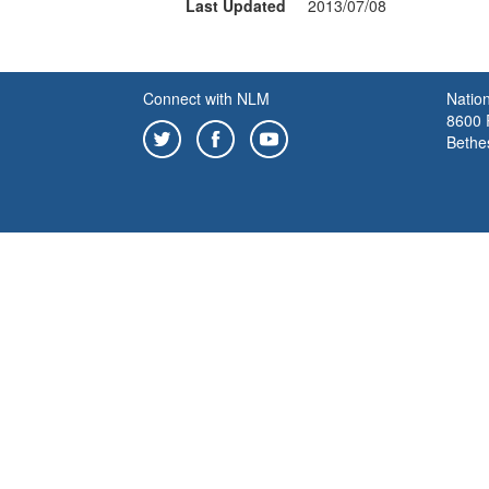
Last Updated
2013/07/08
Connect with NLM
Nation
8600 R
Bethe