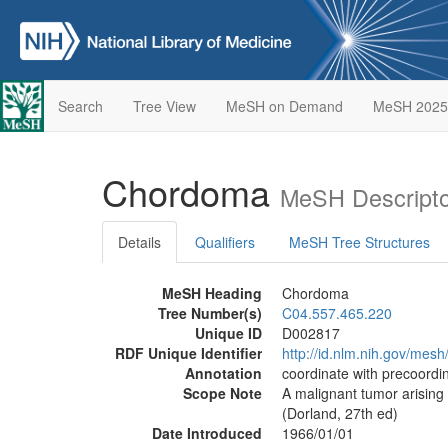
Search
Tree View
MeSH on Demand
MeSH 2025
Chordoma
MeSH Descripto
Details
Qualifiers
MeSH Tree Structures
MeSH Heading
Chordoma
Tree Number(s)
C04.557.465.220
Unique ID
D002817
RDF Unique Identifier
http://id.nlm.nih.gov/mes
Annotation
coordinate with precoord
Scope Note
A malignant tumor arising
(Dorland, 27th ed)
Date Introduced
1966/01/01