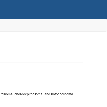
ocarcinoma, chordoepithelioma, and notochordoma.