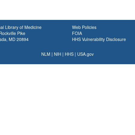
al Library of Medicine
Web Policies
ockville Pike
FOIA
sda, MD 20894
HHS Vulnerability Disclosure
NLM
|
NIH
|
HHS
|
USA.gov