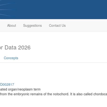
About
Suggestions
Contact Us
r Data 2026
Concepts
h/D002817
inated organ/neoplasm term
 from the embryonic remains of the notochord. It is also called chord