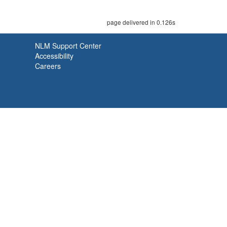
page delivered in 0.126s
NLM Support Center
Accessibility
Careers