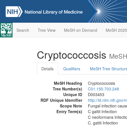
Search
Tree View
MeSH on Demand
MeSH 2025
Cryptococcosis
MeSH 
Details
Qualifiers
MeSH Tree Structur
MeSH Heading
Cryptococcosis
Tree Number(s)
C01.150.703.248
Unique ID
D003453
RDF Unique Identifier
http://id.nlm.nih.go
Scope Note
Fungal infection cau
Entry Term(s)
C gattii Infection
C neoformans Infecti
C. gattii Infection