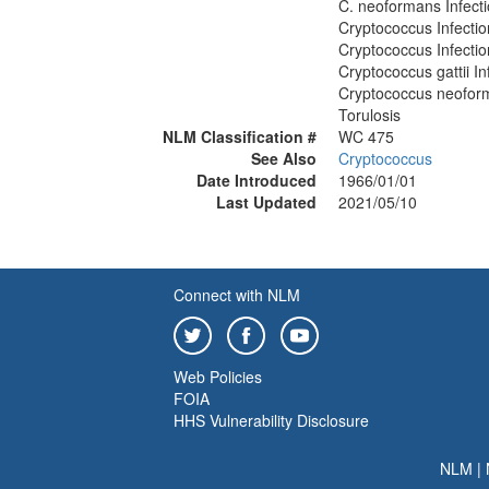
C. neoformans Infect
Cryptococcus Infectio
Cryptococcus Infectio
Cryptococcus gattii In
Cryptococcus neoform
Torulosis
NLM Classification #
WC 475
See Also
Cryptococcus
Date Introduced
1966/01/01
Last Updated
2021/05/10
Connect with NLM
Web Policies
FOIA
HHS Vulnerability Disclosure
NLM
|