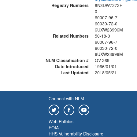
Registry Numbers
8N3DW7272P
0
60007-96-7
60030-72-0
6UXW23996M
Related Numbers
50-18-0
60007-96-7
60030-72-0
6UXW23996M
NLM Classification #
QV 269
Date Introduced
1966/01/01
Last Updated
2018/05/21
Connect with NLM
Web Policies
FOIA
HHS Vulnerability Disclosure