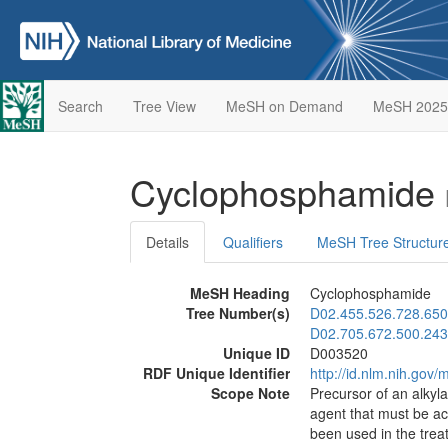
Search
Tree View
MeSH on Demand
MeSH 2025
Cyclophosphamide
Details
Qualifiers
MeSH Tree Structur
MeSH Heading
Cyclophosphamide
Tree Number(s)
D02.455.526.728.650
D02.705.672.500.243
Unique ID
D003520
RDF Unique Identifier
http://id.nlm.nih.go
Scope Note
Precursor of an alkyl
agent that must be ac
been used in the tre