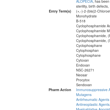
ALOPECIA
, has been
sterility, birth defect
Entry Term(s)
(+,-)-2-(bis(2-Chlor
Monohydrate
B-518
Cyclophosphamide A
Cyclophosphamide M
Cyclophosphamide, (
Cyclophosphamide, (
Cyclophosphane
Cytophosphan
Cytophosphane
Cytoxan
Endoxan
NSC-26271
Neosar
Procytox
Sendoxan
Pharm Action
Immunosuppressive 
Mutagens
Antirheumatic Agents
Antineoplastic Agents,
Myeloablative Agonis