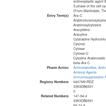
antineoplastic agent t
S phase of the cell cy
(From Martindale, Th
Entry Term(s)
Ara-C
Arabinofuranosylcyto
Arabinosylcytosine
Aracytidine
Aracytine
Cytarabine Hydrochlo
Cytonal
Cytosar
Cytosar-U
Cytosine Arabinoside
beta-Ara C
Pharm Action
Antimetabolites, Antin
Antiviral Agents
Immunosuppressive 
Registry Numbers
04079A1RDZ
33K3DB6591
0
Related Numbers
147-94-4
33K3DB6591
69-74-9