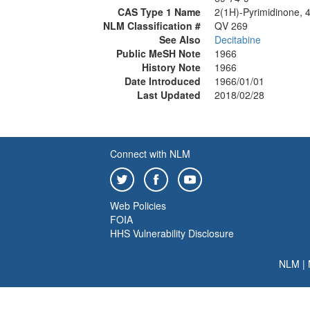
CAS Type 1 Name
2(1H)-Pyrimidinone, 
NLM Classification #
QV 269
See Also
Decitabine
Public MeSH Note
1966
History Note
1966
Date Introduced
1966/01/01
Last Updated
2018/02/28
Connect with NLM
Web Policies
FOIA
HHS Vulnerability Disclosure
NLM
|