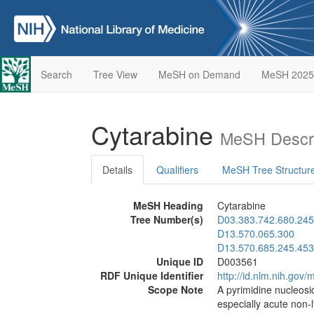
Search
Tree View
MeSH on Demand
MeSH 2025
Cytarabine
MeSH Descri
Details
Qualifiers
MeSH Tree Structur
MeSH Heading
Cytarabine
Tree Number(s)
D03.383.742.680.245
D13.570.065.300
D13.570.685.245.453
Unique ID
D003561
RDF Unique Identifier
http://id.nlm.nih.go
Scope Note
A pyrimidine nucleosi
especially acute non-