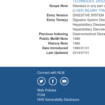
TECHNIQUES, DIGE
Scope Note
Diseases in any part 
(
LIVER
;
BILIARY TR
Entry Version
DIGESTIVE SYSTEM 
Entry Term(s)
Digestive System Dis
Hepatobiliary Diseas
Hepatobiliary Disorde
Previous Indexing
Gastrointestinal Dis
Public MeSH Note
1980
History Note
1980
Date Introduced
1980/01/01
Last Updated
2019/07/01
Connect with NLM
Web Policies
FOIA
HHS Vulnerability Disclosure