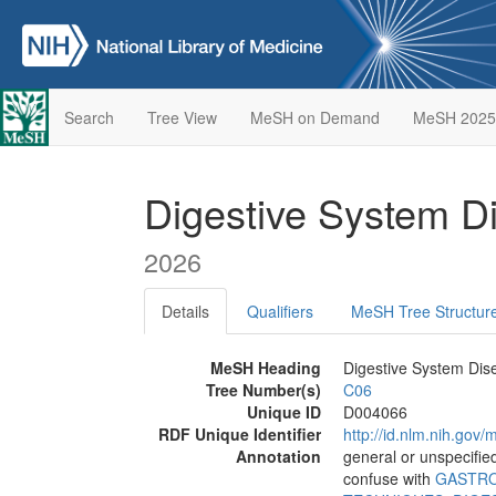
Search
Tree View
MeSH on Demand
MeSH 2025
Digestive System 
2026
Details
Qualifiers
MeSH Tree Structur
MeSH Heading
Digestive System Dis
Tree Number(s)
C06
Unique ID
D004066
RDF Unique Identifier
http://id.nlm.nih.go
Annotation
general or unspecified;
confuse with
GASTRO