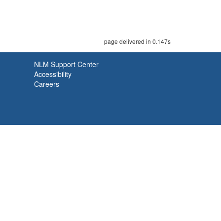
page delivered in 0.147s
NLM Support Center
Accessibility
Careers