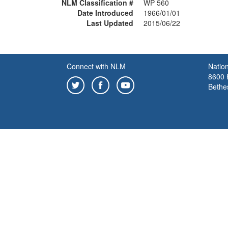
NLM Classification #
WP 560
Date Introduced
1966/01/01
Last Updated
2015/06/22
Connect with NLM
Nation
8600 R
Bethe