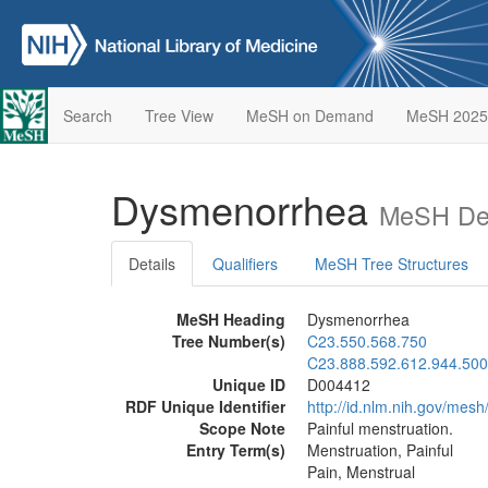
Search
Tree View
MeSH on Demand
MeSH 2025
Dysmenorrhea
MeSH Des
Details
Qualifiers
MeSH Tree Structures
MeSH Heading
Dysmenorrhea
Tree Number(s)
C23.550.568.750
C23.888.592.612.944.500
Unique ID
D004412
RDF Unique Identifier
http://id.nlm.nih.gov/mes
Scope Note
Painful menstruation.
Entry Term(s)
Menstruation, Painful
Pain, Menstrual