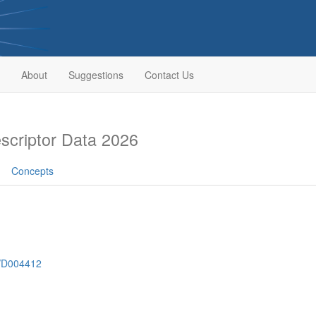
About
Suggestions
Contact Us
criptor Data 2026
Concepts
h/D004412