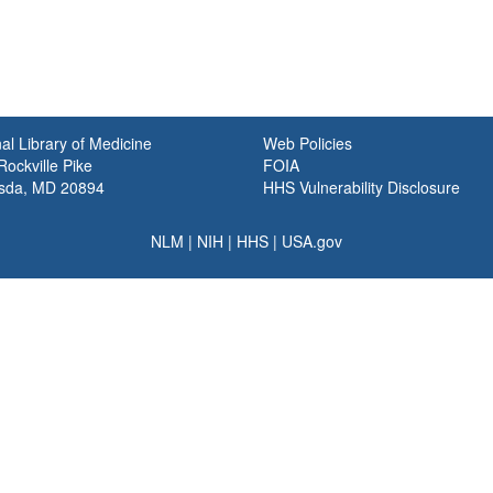
al Library of Medicine
Web Policies
ockville Pike
FOIA
sda, MD 20894
HHS Vulnerability Disclosure
NLM
|
NIH
|
HHS
|
USA.gov