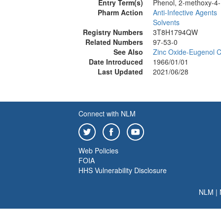
Entry Term(s)
Phenol, 2-methoxy-4-
Pharm Action
Anti-Infective Agents
Solvents
Registry Numbers
3T8H1794QW
Related Numbers
97-53-0
See Also
Zinc Oxide-Eugenol 
Date Introduced
1966/01/01
Last Updated
2021/06/28
Connect with NLM
Web Policies
FOIA
HHS Vulnerability Disclosure
NLM
|