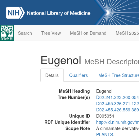
Search
Tree View
MeSH on Demand
MeSH 2025
Eugenol
MeSH Descripto
Details
Qualifiers
MeSH Tree Structur
MeSH Heading
Eugenol
Tree Number(s)
D02.241.223.200.054
D02.455.326.271.122
D02.455.426.559.389
Unique ID
D005054
RDF Unique Identifier
http://id.nlm.nih.go
Scope Note
A cinnamate derivativ
PLANTS
.