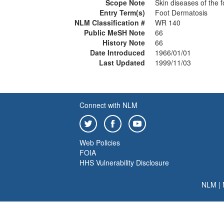
Scope Note
Skin diseases of the f
Entry Term(s)
Foot Dermatosis
NLM Classification #
WR 140
Public MeSH Note
66
History Note
66
Date Introduced
1966/01/01
Last Updated
1999/11/03
Connect with NLM
Web Policies
FOIA
HHS Vulnerability Disclosure
NLM
|