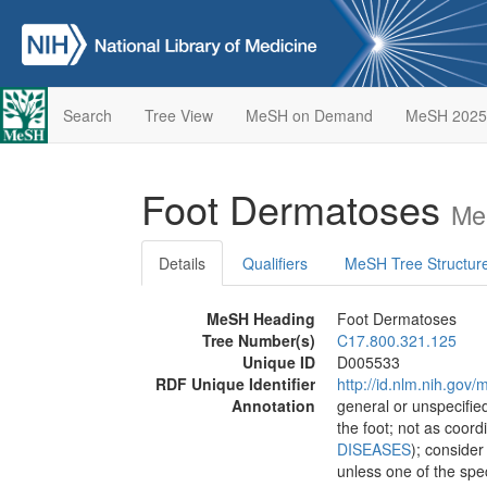
Search
Tree View
MeSH on Demand
MeSH 2025
Foot Dermatoses
Me
Details
Qualifiers
MeSH Tree Structur
MeSH Heading
Foot Dermatoses
Tree Number(s)
C17.800.321.125
Unique ID
D005533
RDF Unique Identifier
http://id.nlm.nih.go
Annotation
general or unspecified
the foot; not as coor
DISEASES
); conside
unless one of the spe