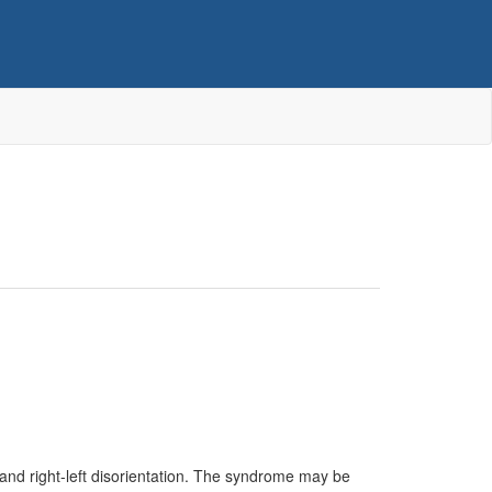
 and right-left disorientation. The syndrome may be