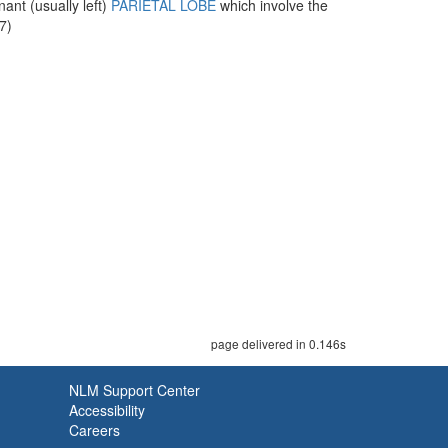
ant (usually left)
PARIETAL LOBE
which involve the
7)
page delivered in 0.146s
NLM Support Center
Accessibility
Careers