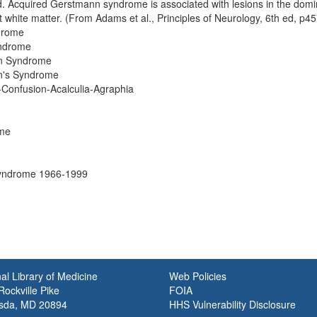
. Acquired Gerstmann syndrome is associated with lesions in the domin
 white matter. (From Adams et al., Principles of Neurology, 6th ed, p45
drome
yndrome
n Syndrome
n's Syndrome
-Confusion-Acalculia-Agraphia
me
Syndrome 1966-1999
al Library of Medicine
Web Policies
ockville Pike
FOIA
sda, MD 20894
HHS Vulnerability Disclosure