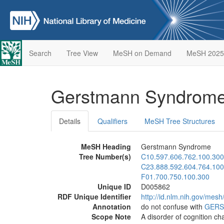
Search
Tree View
MeSH on Demand
MeSH 2025
Gerstmann Syndrom
Details
Qualifiers
MeSH Tree Structures
MeSH Heading
Gerstmann Syndrome
Tree Number(s)
C10.597.606.762.100.300
C23.888.592.604.764.100
F01.700.750.100.300
Unique ID
D005862
RDF Unique Identifier
http://id.nlm.nih.gov/mes
Annotation
do not confuse with
GERS
Scope Note
A disorder of cognition ch