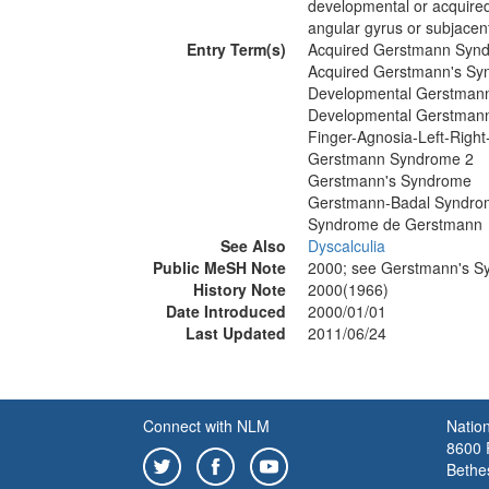
developmental or acquired
angular gyrus or subjacent
Entry Term(s)
Acquired Gerstmann Syn
Acquired Gerstmann's S
Developmental Gerstman
Developmental Gerstman
Finger-Agnosia-Left-Right
Gerstmann Syndrome 2
Gerstmann's Syndrome
Gerstmann-Badal Syndro
Syndrome de Gerstmann
See Also
Dyscalculia
Public MeSH Note
2000; see Gerstmann's 
History Note
2000(1966)
Date Introduced
2000/01/01
Last Updated
2011/06/24
Connect with NLM
Nation
8600 R
Bethe