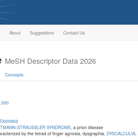
About
Suggestions
Contact Us
e
MeSH Descriptor Data 2026
Concepts
.300
h/D005862
TMANN-STRAUSSLER SYNDROME
, a prion disease
aracterized by the tetrad of finger agnosia, dysgraphia,
DYSCALCULIA
,