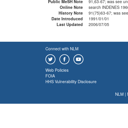
Public MeSH Note
91,63-67; was see u
Online Note
search INDENES 196
History Note
91(75)63-67; was se
Date Introduced
1991/01/01
Last Updated
2006/07/05
Connect with NLM
Web Policies
FOIA
HHS Vulnerability Disclosure
NLM
|