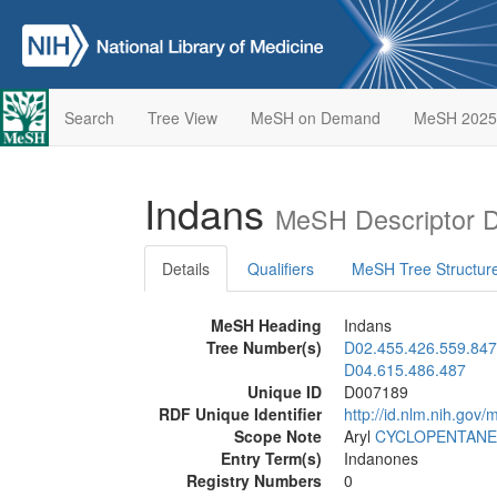
Search
Tree View
MeSH on Demand
MeSH 2025
Indans
MeSH Descriptor 
Details
Qualifiers
MeSH Tree Structur
MeSH Heading
Indans
Tree Number(s)
D02.455.426.559.847
D04.615.486.487
Unique ID
D007189
RDF Unique Identifier
http://id.nlm.nih.go
Scope Note
Aryl
CYCLOPENTANE
Entry Term(s)
Indanones
Registry Numbers
0