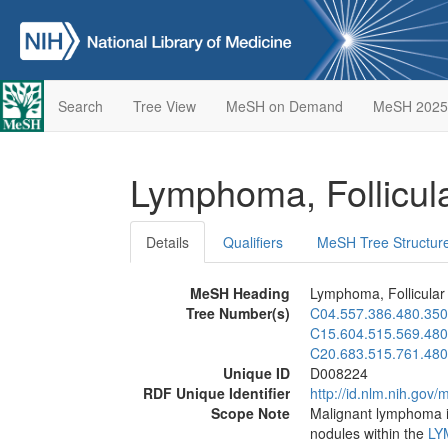
Search
Tree View
MeSH on Demand
MeSH 2025
Lymphoma, Follicul
Details
Qualifiers
MeSH Tree Structur
MeSH Heading
Lymphoma, Follicular
Tree Number(s)
C04.557.386.480.350
C15.604.515.569.480
C20.683.515.761.480
Unique ID
D008224
RDF Unique Identifier
http://id.nlm.nih.go
Scope Note
Malignant lymphoma in
nodules within the
LY