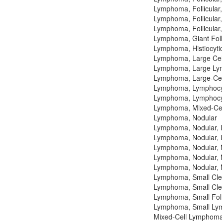
Lymphoma, Follicular
Lymphoma, Follicular
Lymphoma, Follicular
Lymphoma, Giant Foll
Lymphoma, Histiocyti
Lymphoma, Large Cell,
Lymphoma, Large Lym
Lymphoma, Large-Cell,
Lymphoma, Lymphocyti
Lymphoma, Lymphocyti
Lymphoma, Mixed-Cell,
Lymphoma, Nodular
Lymphoma, Nodular, La
Lymphoma, Nodular, La
Lymphoma, Nodular, M
Lymphoma, Nodular, M
Lymphoma, Nodular, M
Lymphoma, Small Cleav
Lymphoma, Small Clea
Lymphoma, Small Folli
Lymphoma, Small Lymp
Mixed-Cell Lymphoma,