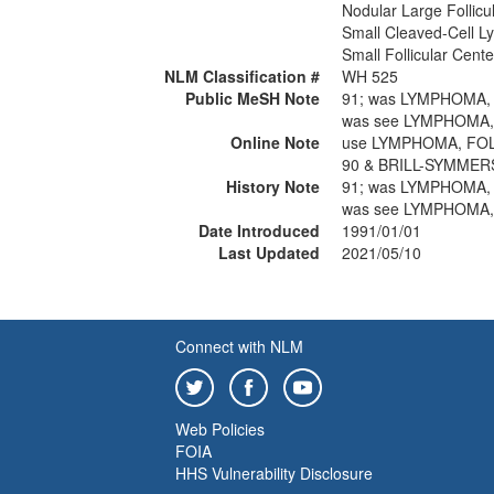
Nodular Large Follic
Small Cleaved-Cell L
Small Follicular Cen
NLM Classification #
WH 525
Public MeSH Note
91; was LYMPHOMA,
was see LYMPHOMA,
Online Note
use LYMPHOMA, FOL
90 & BRILL-SYMMER
History Note
91; was LYMPHOMA,
was see LYMPHOMA,
Date Introduced
1991/01/01
Last Updated
2021/05/10
Connect with NLM
Web Policies
FOIA
HHS Vulnerability Disclosure