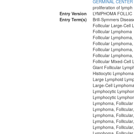
GERMINAL CENTER
proliferation of lymph
Entry Version
LYMPHOMA FOLLIC
Entry Term(s)
Brill-Symmers Diseas
Follicular Large-Cel
Follicular Lymphoma
Follicular Lymphoma,
Follicular Lymphoma,
Follicular Lymphoma,
Follicular Lymphoma,
Follicular Mixed-Cel
Giant Follicular Lym
Histiocytic Lymphoma
Large Lymphoid Lym
Large-Cell Lymphoma,
Lymphocytic Lymphoma
Lymphocytic Lymphoma
Lymphoma, Follicular
Lymphoma, Follicular
Lymphoma, Follicular
Lymphoma, Follicular
Lymphoma, Follicular,
Lymphoma, Follicular,