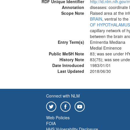
RDF Unique Identifier
http://id.nlm.nih.go
Annotation
diseases: coordinate 
Scope Note
Raised area at the in
BRAIN
, ventral to the
OF HYPOTHALAMUS
capillary network of 
between the brain an
Entry Term(s)
Eminentia Mediana
Medial Eminence
Public MeSH Note
83; was see under
History Note
83(75); was see u
Date Introduced
1983/01/01
Last Updated
2018/06/30
Connect with NLM
Web Policies
FOIA
HHS Vulnerability Disclosure