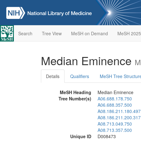
Search
Tree View
MeSH on Demand
MeSH 2025
Median Eminence
M
Details
Qualifiers
MeSH Tree Structur
MeSH Heading
Median Eminence
Tree Number(s)
A06.688.178.750
A06.688.357.500
A08.186.211.180.497
A08.186.211.200.317
A08.713.049.750
A08.713.357.500
Unique ID
D008473