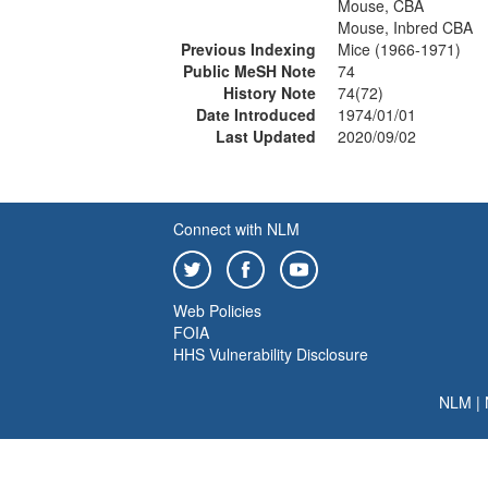
Mouse, CBA
Mouse, Inbred CBA
Previous Indexing
Mice (1966-1971)
Public MeSH Note
74
History Note
74(72)
Date Introduced
1974/01/01
Last Updated
2020/09/02
Connect with NLM
Web Policies
FOIA
HHS Vulnerability Disclosure
NLM
|