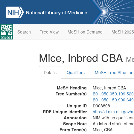
Search
Tree View
MeSH on Demand
MeSH 2025
Mice, Inbred CBA
Me
Details
Qualifiers
MeSH Tree Structur
MeSH Heading
Mice, Inbred CBA
Tree Number(s)
B01.050.050.199.520
B01.050.150.900.649
Unique ID
D008808
RDF Unique Identifier
http://id.nlm.nih.go
Annotation
NIM with no qualifier
Scope Note
An inbred strain of m
Entry Term(s)
Mice, CBA