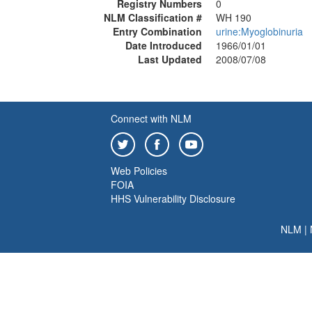
Registry Numbers
0
NLM Classification #
WH 190
Entry Combination
urine:Myoglobinuria
Date Introduced
1966/01/01
Last Updated
2008/07/08
Connect with NLM
Web Policies
FOIA
HHS Vulnerability Disclosure
NLM
|