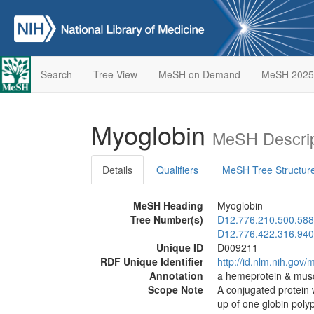
Search
Tree View
MeSH on Demand
MeSH 2025
Myoglobin
MeSH Descrip
Details
Qualifiers
MeSH Tree Structur
MeSH Heading
Myoglobin
Tree Number(s)
D12.776.210.500.588
D12.776.422.316.940
Unique ID
D009211
RDF Unique Identifier
http://id.nlm.nih.go
Annotation
a hemeprotein & musc
Scope Note
A conjugated protein 
up of one globin pol